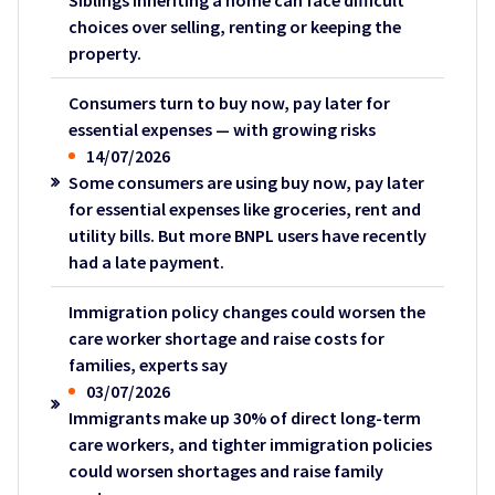
Siblings inheriting a home can face difficult
choices over selling, renting or keeping the
property.
Consumers turn to buy now, pay later for
essential expenses — with growing risks
14/07/2026
Some consumers are using buy now, pay later
for essential expenses like groceries, rent and
utility bills. But more BNPL users have recently
had a late payment.
Immigration policy changes could worsen the
care worker shortage and raise costs for
families, experts say
03/07/2026
Immigrants make up 30% of direct long-term
care workers, and tighter immigration policies
could worsen shortages and raise family