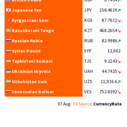
Japanese Yen
JPY
158.4619
Kyrgyzstani Som
KGS
87.7611
Kazakhstani Tenge
KZT
468.2654
Russian Ruble
RUB
82.9986
Syrian Pound
SYP
13,002
Tajikistani Somoni
TJS
9.2243
Ukrainian Hryvnia
UAH
44.7425
Uzbekistan Sum
UZS
11,916.6
Venezuelan Bolivar
VES
752.8392
07 Aug ·
FX Source
:
CurrencyRate