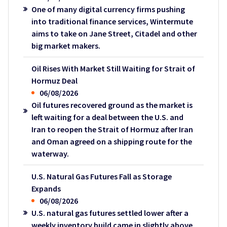
One of many digital currency firms pushing
into traditional finance services, Wintermute
aims to take on Jane Street, Citadel and other
big market makers.
Oil Rises With Market Still Waiting for Strait of
Hormuz Deal
06/08/2026
Oil futures recovered ground as the market is
left waiting for a deal between the U.S. and
Iran to reopen the Strait of Hormuz after Iran
and Oman agreed on a shipping route for the
waterway.
U.S. Natural Gas Futures Fall as Storage
Expands
06/08/2026
U.S. natural gas futures settled lower after a
weekly inventory build came in slightly above