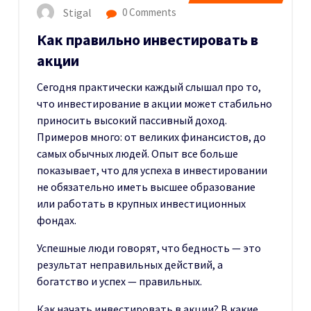
Stigal
0 Comments
Как правильно инвестировать в
акции
Сегодня практически каждый слышал про то,
что инвестирование в акции может стабильно
приносить высокий пассивный доход.
Примеров много: от великих финансистов, до
самых обычных людей. Опыт все больше
показывает, что для успеха в инвестировании
не обязательно иметь высшее образование
или работать в крупных инвестиционных
фондах.
Успешные люди говорят, что бедность — это
результат неправильных действий, а
богатство и успех — правильных.
Как начать инвестировать в акции? В какие