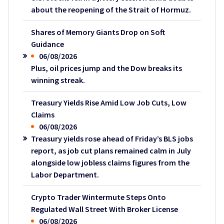
about the reopening of the Strait of Hormuz.
Shares of Memory Giants Drop on Soft
Guidance
06/08/2026
Plus, oil prices jump and the Dow breaks its
winning streak.
Treasury Yields Rise Amid Low Job Cuts, Low
Claims
06/08/2026
Treasury yields rose ahead of Friday’s BLS jobs
report, as job cut plans remained calm in July
alongside low jobless claims figures from the
Labor Department.
Crypto Trader Wintermute Steps Onto
Regulated Wall Street With Broker License
06/08/2026