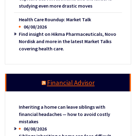
studying even more drastic moves
Health Care Roundup: Market Talk
06/08/2026
Find insight on Hikma Pharmaceuticals, Novo
Nordisk and more in the latest Market Talks
covering health care.
Financial Advisor
Inheriting a home can leave siblings with
financial headaches — how to avoid costly
mistakes
06/08/2026