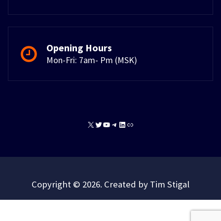
Opening Hours
Mon-Fri: 7am- Pm (MSK)
X
Twitter
YouTube
Telegram
LinkedIn
Link
Copyright © 2026. Created by Tim Stigal