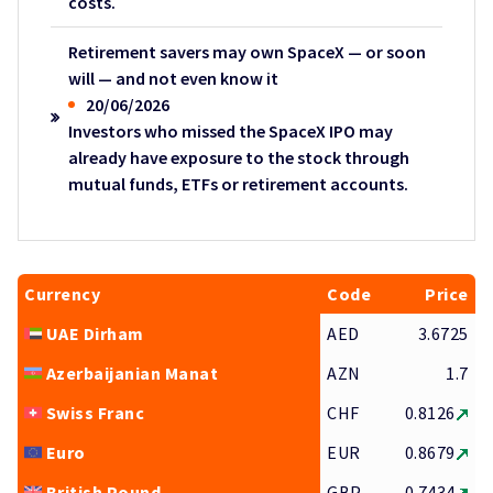
costs.
Retirement savers may own SpaceX — or soon
will — and not even know it
20/06/2026
Investors who missed the SpaceX IPO may
already have exposure to the stock through
mutual funds, ETFs or retirement accounts.
Currency
Code
Price
UAE Dirham
AED
3.6725
Azerbaijanian Manat
AZN
1.7
Swiss Franc
CHF
0.8126
Euro
EUR
0.8679
British Pound
GBP
0.7434