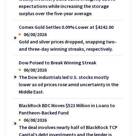
expectations while increasing the storage
surplus over the five-year average.
Comex Gold Settles 0.09% Lower at $4242.00
06/08/2026
Gold and silver prices dropped, snapping two-
and three-day winning streaks, respectively.
Dow Poised to Break Winning Streak
06/08/2026
The Dow industrials led U.S. stocks mostly
lower as oil prices rose amid uncertainty in the
Middle East.
BlackRock BDC Moves $523 Million in Loans to
Pantheon-Backed Fund
06/08/2026
The deal involves nearly half of BlackRock TCP
Capital’s debt investments and the lender is