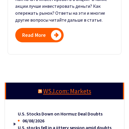
акции лучше инвестировать деньги? Как
опережать рынок? Ответы на эти и многие
другие вопросы читайте дальше в статье.
Read More
WSJ.com: Markets
U.S. Stocks Down on Hormuz Deal Doubts
06/08/2026
U.S. stocks fell in a jittery session amid doubts