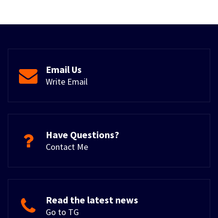
Email Us
Write Email
Have Questions?
Contact Me
Read the latest news
Go to TG