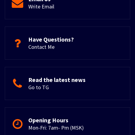
Write Email
Have Questions?
Contact Me
Read the latest news
Go to TG
Opening Hours
Mon-Fri: 7am- Pm (MSK)