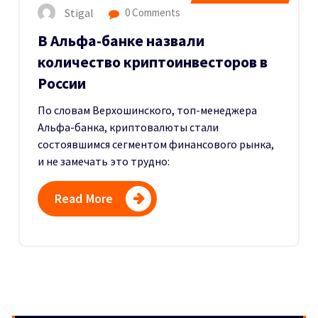
Stigal
0 Comments
В Альфа-банке назвали
количество криптоинвесторов в
России
По словам Верхошинского, топ-менеджера
Альфа-банка, криптовалюты стали
состоявшимся сегментом финансового рынка,
и не замечать это трудно:
Read More