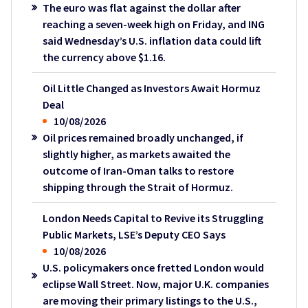
The euro was flat against the dollar after
reaching a seven-week high on Friday, and ING
said Wednesday’s U.S. inflation data could lift
the currency above $1.16.
Oil Little Changed as Investors Await Hormuz
Deal
10/08/2026
Oil prices remained broadly unchanged, if
slightly higher, as markets awaited the
outcome of Iran-Oman talks to restore
shipping through the Strait of Hormuz.
London Needs Capital to Revive its Struggling
Public Markets, LSE’s Deputy CEO Says
10/08/2026
U.S. policymakers once fretted London would
eclipse Wall Street. Now, major U.K. companies
are moving their primary listings to the U.S.,