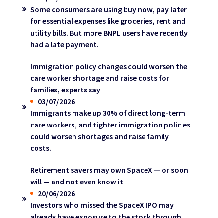
Some consumers are using buy now, pay later
for essential expenses like groceries, rent and
utility bills. But more BNPL users have recently
had a late payment.
Immigration policy changes could worsen the
care worker shortage and raise costs for
families, experts say
03/07/2026
Immigrants make up 30% of direct long-term
care workers, and tighter immigration policies
could worsen shortages and raise family
costs.
Retirement savers may own SpaceX — or soon
will — and not even know it
20/06/2026
Investors who missed the SpaceX IPO may
already have exposure to the stock through