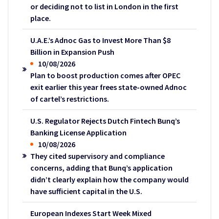
or deciding not to list in London in the first
place.
U.A.E.’s Adnoc Gas to Invest More Than $8
Billion in Expansion Push
10/08/2026
Plan to boost production comes after OPEC
exit earlier this year frees state-owned Adnoc
of cartel’s restrictions.
U.S. Regulator Rejects Dutch Fintech Bunq’s
Banking License Application
10/08/2026
They cited supervisory and compliance
concerns, adding that Bunq’s application
didn’t clearly explain how the company would
have sufficient capital in the U.S.
European Indexes Start Week Mixed