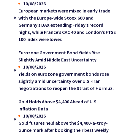
10/08/2026
European markets were mixed in early trade
with the Europe-wide Stoxx 600 and
Germany’s DAX extending Friday’s record
highs, while France’s CAC 40 and London’s FTSE
100 index were lower.
Eurozone Government Bond Yields Rise
Slightly Amid Middle East Uncertainty
10/08/2026
Yields on eurozone government bonds rose
slightly amid uncertainty over U.S.-Iran
negotiations to reopen the Strait of Hormuz.
Gold Holds Above $4,400 Ahead of U.S.
Inflation Data
10/08/2026
Gold futures held above the $4,400-a-troy-
ounce mark after booking their best weekly