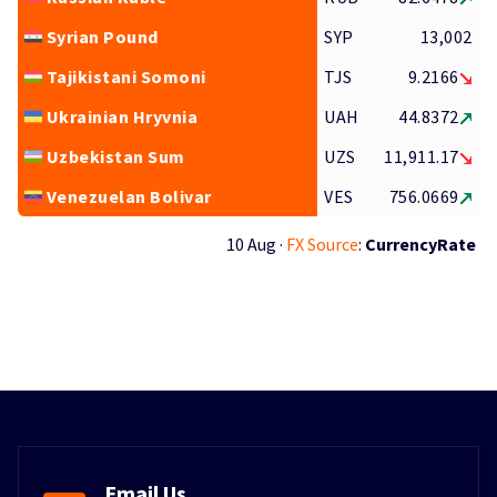
Syrian Pound
SYP
13,002
Tajikistani Somoni
TJS
9.2166
Ukrainian Hryvnia
UAH
44.8372
Uzbekistan Sum
UZS
11,911.17
Venezuelan Bolivar
VES
756.0669
10 Aug ·
FX Source
:
CurrencyRate
Email Us