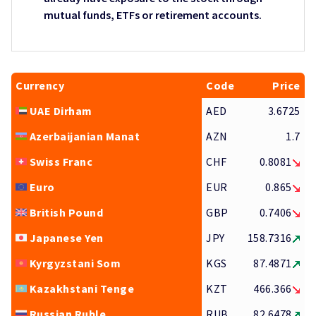
mutual funds, ETFs or retirement accounts.
Currency
Code
Price
UAE Dirham
AED
3.6725
Azerbaijanian Manat
AZN
1.7
Swiss Franc
CHF
0.8081
Euro
EUR
0.865
British Pound
GBP
0.7406
Japanese Yen
JPY
158.7316
Kyrgyzstani Som
KGS
87.4871
Kazakhstani Tenge
KZT
466.366
Russian Ruble
RUB
82.6478