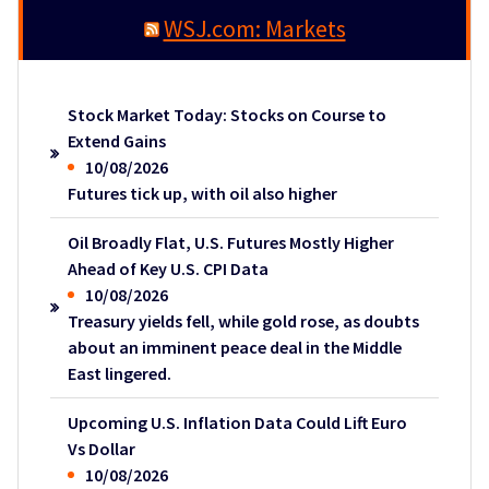
WSJ.com: Markets
Stock Market Today: Stocks on Course to
Extend Gains
10/08/2026
Futures tick up, with oil also higher
Oil Broadly Flat, U.S. Futures Mostly Higher
Ahead of Key U.S. CPI Data
10/08/2026
Treasury yields fell, while gold rose, as doubts
about an imminent peace deal in the Middle
East lingered.
Upcoming U.S. Inflation Data Could Lift Euro
Vs Dollar
10/08/2026