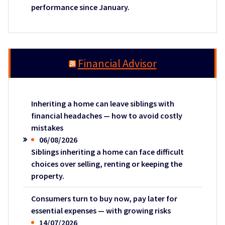
performance since January.
Financial Advisor
Inheriting a home can leave siblings with
financial headaches — how to avoid costly
mistakes
06/08/2026
Siblings inheriting a home can face difficult
choices over selling, renting or keeping the
property.
Consumers turn to buy now, pay later for
essential expenses — with growing risks
14/07/2026