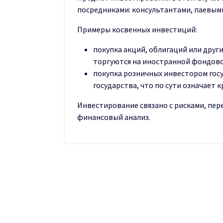
посредниками: консультантами, паевым
Примеры косвенных инвестиций:
покупка акций, облигаций или друг
торгуются на иностранной фондово
покупка розничных инвестором гос
государства, что по сути означает 
Инвестирование связано с рисками, пе
финансовый анализ.