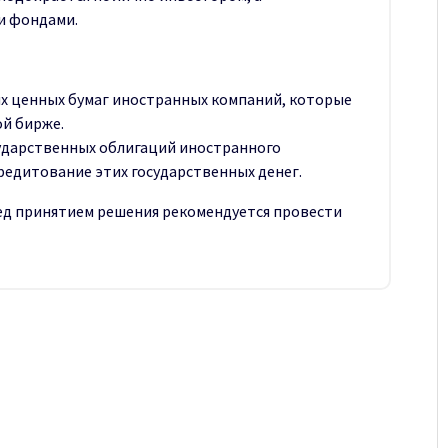
и фондами.
их ценных бумаг иностранных компаний, которые
й бирже.
ударственных облигаций иностранного
кредитование этих государственных денег.
ред принятием решения рекомендуется провести