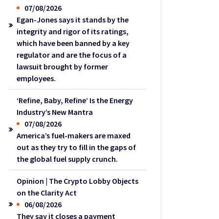
07/08/2026
Egan-Jones says it stands by the
integrity and rigor of its ratings,
which have been banned by a key
regulator and are the focus of a
lawsuit brought by former
employees.
‘Refine, Baby, Refine’ Is the Energy
Industry’s New Mantra
07/08/2026
America’s fuel-makers are maxed
out as they try to fill in the gaps of
the global fuel supply crunch.
Opinion | The Crypto Lobby Objects
on the Clarity Act
06/08/2026
They say it closes a payment