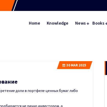
Home
Knowledge
News
Books
30
MAR 2025
ование
ретение доли в портфеле ценных бумаг либо
подбирается не лично инвестором, а