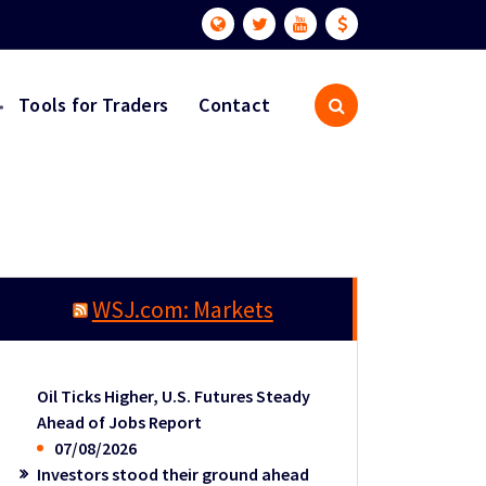
Tools for Traders
Contact
WSJ.com: Markets
Oil Ticks Higher, U.S. Futures Steady
Ahead of Jobs Report
07/08/2026
Investors stood their ground ahead