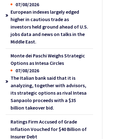
07/08/2026
European indexes largely edged
higher in cautious trade as
investors held ground ahead of U.S.
jobs data and news on talks in the
Middle East.
Monte dei Paschi Weighs Strategic
Options as Intesa Circles
07/08/2026
The Italian bank said that it is
analyzing, together with advisors,
its strategic options as rival Intesa
Sanpaolo proceeds with a $35
billion takeover bid.
Ratings Firm Accused of Grade
Inflation Vouched for $40 Billion of
Insurer Debt