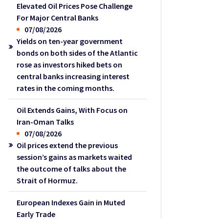
Elevated Oil Prices Pose Challenge
For Major Central Banks
07/08/2026
Yields on ten-year government
bonds on both sides of the Atlantic
rose as investors hiked bets on
central banks increasing interest
rates in the coming months.
Oil Extends Gains, With Focus on
Iran-Oman Talks
07/08/2026
Oil prices extend the previous
session’s gains as markets waited
the outcome of talks about the
Strait of Hormuz.
European Indexes Gain in Muted
Early Trade