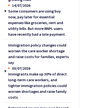
14/07/2026
Some consumers are using buy
now, pay later for essential
expenses like groceries, rent and
utility bills. But more BNPL users
have recently had a late payment.
Immigration policy changes could
worsen the care worker shortage
and raise costs for families, experts
say
03/07/2026
Immigrants make up 30% of direct
long-term care workers, and
tighter immigration policies could
worsen shortages and raise family
costs.