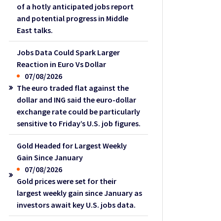
of a hotly anticipated jobs report
and potential progress in Middle
East talks.
Jobs Data Could Spark Larger
Reaction in Euro Vs Dollar
07/08/2026
The euro traded flat against the
dollar and ING said the euro-dollar
exchange rate could be particularly
sensitive to Friday’s U.S. job figures.
Gold Headed for Largest Weekly
Gain Since January
07/08/2026
Gold prices were set for their
largest weekly gain since January as
investors await key U.S. jobs data.