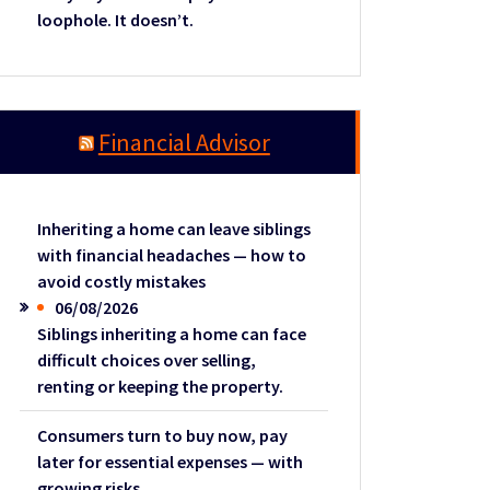
loophole. It doesn’t.
Financial Advisor
Inheriting a home can leave siblings
with financial headaches — how to
avoid costly mistakes
06/08/2026
Siblings inheriting a home can face
difficult choices over selling,
renting or keeping the property.
Consumers turn to buy now, pay
later for essential expenses — with
growing risks