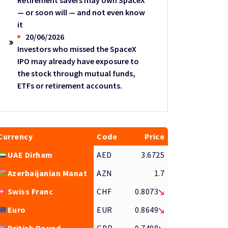
Retirement savers may own SpaceX
— or soon will — and not even know
it
20/06/2026
Investors who missed the SpaceX
IPO may already have exposure to
the stock through mutual funds,
ETFs or retirement accounts.
Currency
Code
Price
UAE Dirham
AED
3.6725
Azerbaijanian Manat
AZN
1.7
Swiss Franc
CHF
0.8073
Euro
EUR
0.8649