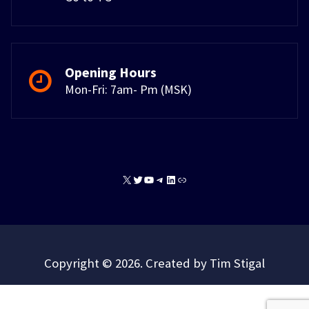
Opening Hours
Mon-Fri: 7am- Pm (MSK)
X
Twitter
YouTube
Telegram
LinkedIn
Link
Copyright © 2026. Created by Tim Stigal