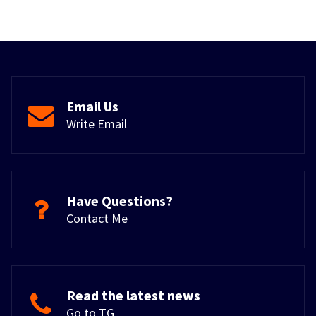
Email Us
Write Email
Have Questions?
Contact Me
Read the latest news
Go to TG