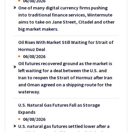
06/08/2026
One of many digital currency firms pushing
into traditional finance services, Wintermute
aims to take on Jane Street, Citadel and other
big market makers.
Oil Rises With Market Still Waiting for Strait of
Hormuz Deal
06/08/2026
Oil futures recovered ground as the market is
left waiting for a deal between the U.S. and
Iran to reopen the Strait of Hormuz after Iran
and Oman agreed on a shipping route for the
waterway.
U.S. Natural Gas Futures Fall as Storage
Expands
06/08/2026
U.S. natural gas futures settled lower after a