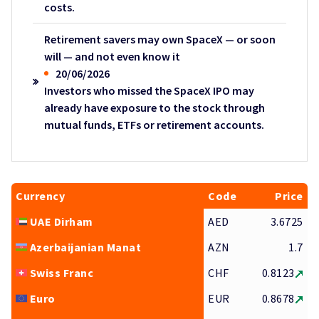
costs.
Retirement savers may own SpaceX — or soon
will — and not even know it
20/06/2026
Investors who missed the SpaceX IPO may
already have exposure to the stock through
mutual funds, ETFs or retirement accounts.
Currency
Code
Price
UAE Dirham
AED
3.6725
Azerbaijanian Manat
AZN
1.7
Swiss Franc
CHF
0.8123
Euro
EUR
0.8678