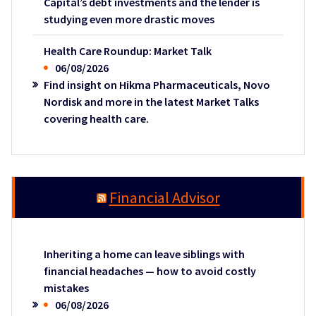
Capital’s debt investments and the lender is
studying even more drastic moves
Health Care Roundup: Market Talk
06/08/2026
Find insight on Hikma Pharmaceuticals, Novo
Nordisk and more in the latest Market Talks
covering health care.
Financial Advisor
Inheriting a home can leave siblings with
financial headaches — how to avoid costly
mistakes
06/08/2026