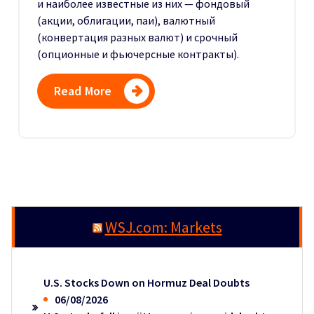
и наиболее известные из них — фондовый
(акции, облигации, паи), валютный
(конвертация разных валют) и срочный
(опционные и фьючерсные контракты).
Read More
WSJ.com: Markets
U.S. Stocks Down on Hormuz Deal Doubts
06/08/2026