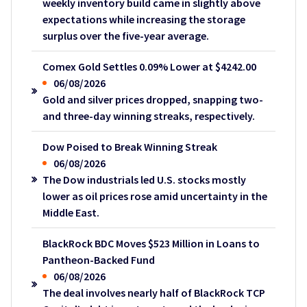
weekly inventory build came in slightly above
expectations while increasing the storage
surplus over the five-year average.
Comex Gold Settles 0.09% Lower at $4242.00
06/08/2026
Gold and silver prices dropped, snapping two-
and three-day winning streaks, respectively.
Dow Poised to Break Winning Streak
06/08/2026
The Dow industrials led U.S. stocks mostly
lower as oil prices rose amid uncertainty in the
Middle East.
BlackRock BDC Moves $523 Million in Loans to
Pantheon-Backed Fund
06/08/2026
The deal involves nearly half of BlackRock TCP