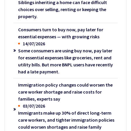
Siblings inheriting a home can face difficult
choices over selling, renting or keeping the
property.
Consumers turn to buy now, pay later for
essential expenses — with growing risks
14/07/2026
Some consumers are using buy now, pay later
for essential expenses like groceries, rent and
utility bills. But more BNPL users have recently
had a late payment.
Immigration policy changes could worsen the
care worker shortage and raise costs for
families, experts say
03/07/2026
Immigrants make up 30% of direct long-term
care workers, and tighter immigration policies
could worsen shortages and raise family