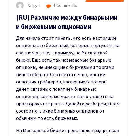
Stigal
1 Comments
(RU) Различие между бинарными
и биржевыми опционами
Для начала стоит понять, что есть настоящие
опционы это биржевые, которые торгуются на
срочном рынке, к примеру, на Московской
бирже. Еще есть так называемые бинарные
опционы, не имеющие с биржевыми торгами
ничего общего. Соответственно, многие
опасения трейдеров, касающиеся потери
денег, связаны с понятием бинарных
опционов, которые можно часто увидеть на
просторах интернета. Давайте разберем, в чём
состоит отличие бинарных опционов от
обычных, то есть биржевых.
На Московской бирже представлен ряд рынков