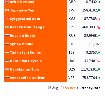
British Pound
GBP
0.7432
Japanese Yen
JPY
158.4102
Kyrgyzstani Som
KGS
87.7585
Kazakhstani Tenge
KZT
468.3031
Russian Ruble
RUB
82.9968
Syrian Pound
SYP
13,002
Tajikistani Somoni
TJS
9.2353
Ukrainian Hryvnia
UAH
44.7401
Uzbekistan Sum
UZS
11,913.91
Venezuelan Bolivar
VES
753.7764
06 Aug ·
FX Source
:
CurrencyRate