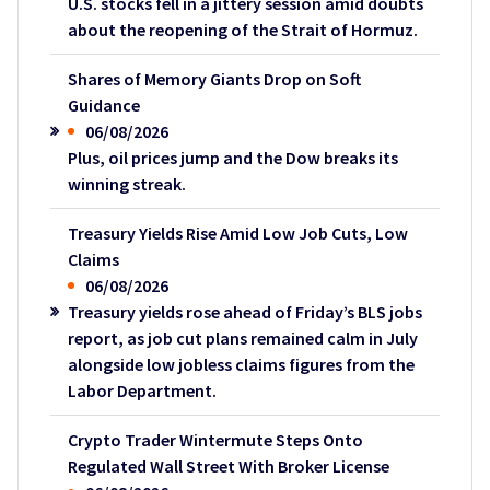
U.S. stocks fell in a jittery session amid doubts
about the reopening of the Strait of Hormuz.
Shares of Memory Giants Drop on Soft
Guidance
06/08/2026
Plus, oil prices jump and the Dow breaks its
winning streak.
Treasury Yields Rise Amid Low Job Cuts, Low
Claims
06/08/2026
Treasury yields rose ahead of Friday’s BLS jobs
report, as job cut plans remained calm in July
alongside low jobless claims figures from the
Labor Department.
Crypto Trader Wintermute Steps Onto
Regulated Wall Street With Broker License