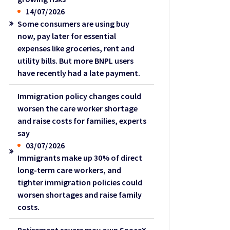
14/07/2026
Some consumers are using buy
now, pay later for essential
expenses like groceries, rent and
utility bills. But more BNPL users
have recently had a late payment.
Immigration policy changes could
worsen the care worker shortage
and raise costs for families, experts
say
03/07/2026
Immigrants make up 30% of direct
long-term care workers, and
tighter immigration policies could
worsen shortages and raise family
costs.