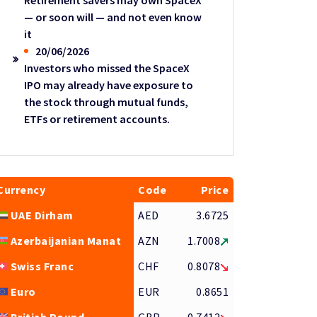
Retirement savers may own SpaceX
— or soon will — and not even know
it
20/06/2026
Investors who missed the SpaceX
IPO may already have exposure to
the stock through mutual funds,
ETFs or retirement accounts.
Currency
Code
Price
UAE Dirham
AED
3.6725
Azerbaijanian Manat
AZN
1.7008
Swiss Franc
CHF
0.8078
Euro
EUR
0.8651