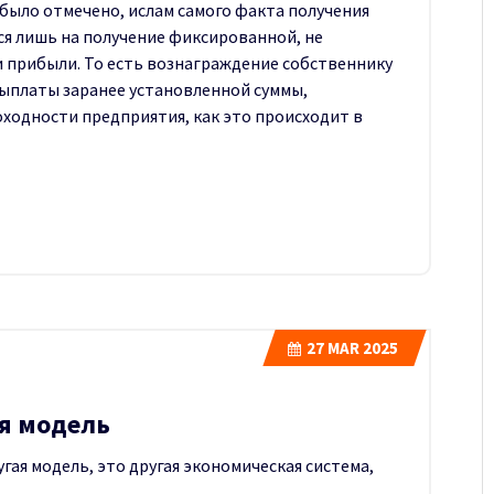
 было отмечено, ислам самого факта получения
ся лишь на получение фиксированной, не
 прибыли. То есть вознаграждение собственнику
ыплаты заранее установленной суммы,
ходности предприятия, как это происходит в
27
MAR 2025
я модель
гая модель, это другая экономическая система,