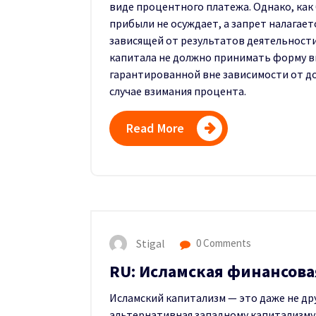
виде процентного платежа. Однако, как
прибыли не осуждает, а запрет налагает
зависящей от результатов деятельности
капитала не должно принимать форму в
гарантированной вне зависимости от до
случае взимания процента.
Read More
Stigal
0 Comments
RU: Исламская финансова
Исламский капитализм — это даже не дру
альтернативная западному капитализму