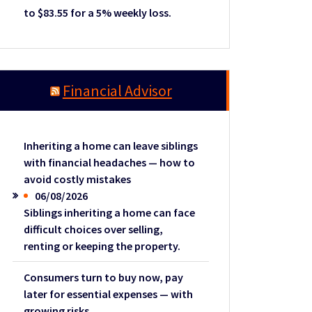
to $83.55 for a 5% weekly loss.
Financial Advisor
Inheriting a home can leave siblings
with financial headaches — how to
avoid costly mistakes
06/08/2026
Siblings inheriting a home can face
difficult choices over selling,
renting or keeping the property.
Consumers turn to buy now, pay
later for essential expenses — with
growing risks