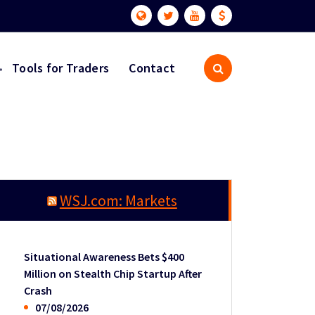
Tools for Traders
Contact
WSJ.com: Markets
Situational Awareness Bets $400
Million on Stealth Chip Startup After
Crash
07/08/2026