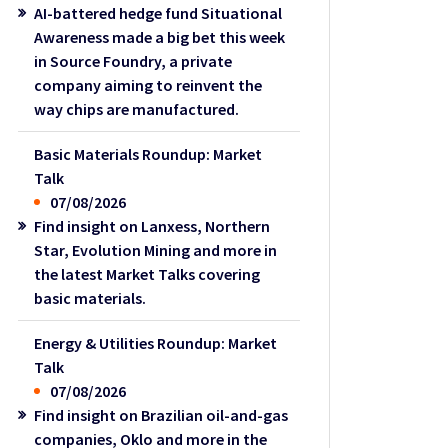
AI-battered hedge fund Situational
Awareness made a big bet this week
in Source Foundry, a private
company aiming to reinvent the
way chips are manufactured.
Basic Materials Roundup: Market
Talk
07/08/2026
Find insight on Lanxess, Northern
Star, Evolution Mining and more in
the latest Market Talks covering
basic materials.
Energy & Utilities Roundup: Market
Talk
07/08/2026
Find insight on Brazilian oil-and-gas
companies, Oklo and more in the