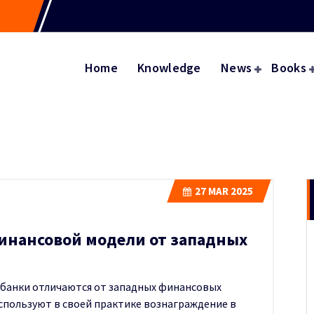
Home
Knowledge
News
Books
27
MAR 2025
инансовой модели от западных
 банки отличаются от западных финансовых
используют в своей практике вознаграждение в