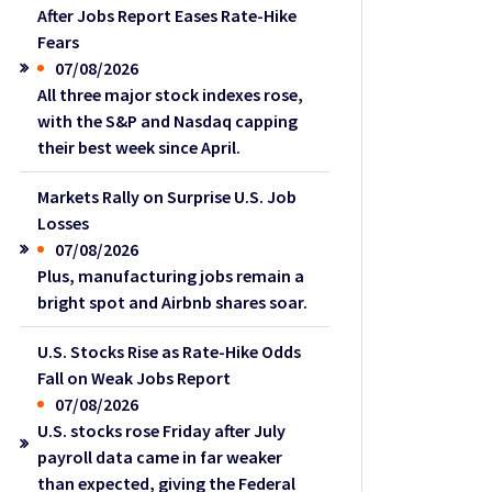
After Jobs Report Eases Rate-Hike
Fears
07/08/2026
All three major stock indexes rose,
with the S&P and Nasdaq capping
their best week since April.
Markets Rally on Surprise U.S. Job
Losses
07/08/2026
Plus, manufacturing jobs remain a
bright spot and Airbnb shares soar.
U.S. Stocks Rise as Rate-Hike Odds
Fall on Weak Jobs Report
07/08/2026
U.S. stocks rose Friday after July
payroll data came in far weaker
than expected, giving the Federal