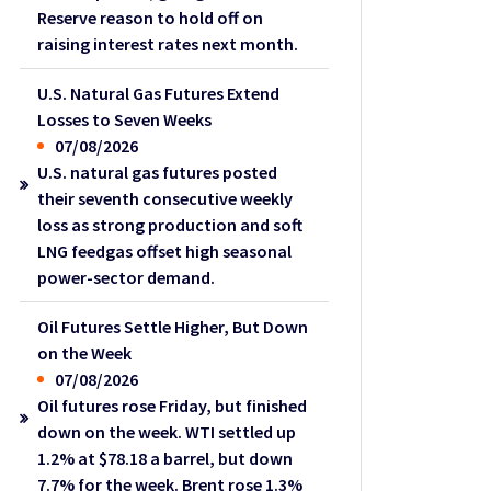
Reserve reason to hold off on
raising interest rates next month.
U.S. Natural Gas Futures Extend
Losses to Seven Weeks
07/08/2026
U.S. natural gas futures posted
their seventh consecutive weekly
loss as strong production and soft
LNG feedgas offset high seasonal
power-sector demand.
Oil Futures Settle Higher, But Down
on the Week
07/08/2026
Oil futures rose Friday, but finished
down on the week. WTI settled up
1.2% at $78.18 a barrel, but down
7.7% for the week. Brent rose 1.3%