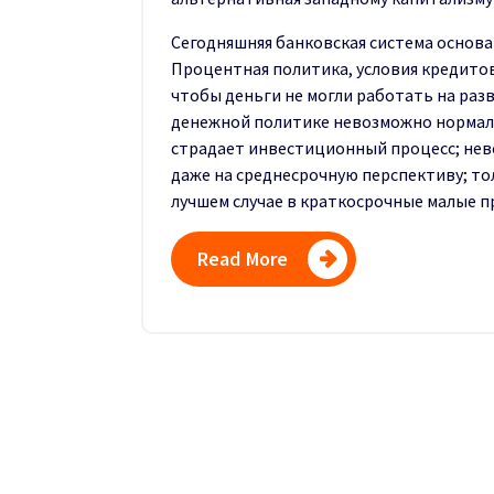
Сегодняшняя банковская система основа
Процентная политика, условия кредитова
чтобы деньги не могли работать на раз
денежной политике невозможно нормаль
страдает инвестици­онный процесс; не
даже на среднесрочную перспективу; то
лучшем случае в краткосрочные ма­лые п
Read More