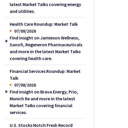
latest Market Talks covering energy
and utilities.
Health Care Roundup: Market Talk
07/08/2026
Find insight on Jamieson Wellness,
Sanofi, Regeneron Pharmaceuticals
and more in the latest Market Talks
covering health care.
Financial Services Roundup: Market
Talk
07/08/2026
Find insight on Brava Energy, Prio,
Munich Re and more in the latest
Market Talks covering financial
services.
U.S. Stocks Notch Fresh Record