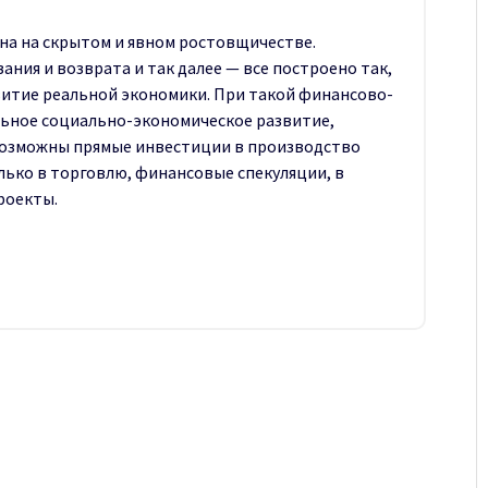
на на скрытом и явном ростовщичестве.
ния и возврата и так далее — все построено так,
витие реальной экономики. При такой финансово-
ное социально-экономи­ческое развитие,
возможны прямые инвестиции в производство
лько в торговлю, финансовые спекуляции, в
роекты.