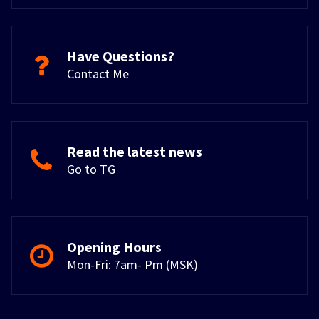
Have Questions?
Contact Me
Read the latest news
Go to TG
Opening Hours
Mon-Fri: 7am- Pm (MSK)