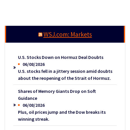
WSJ.com: Markets
U.S. Stocks Down on Hormuz Deal Doubts
06/08/2026
U.S. stocks fell in a jittery session amid doubts
about the reopening of the Strait of Hormuz.
Shares of Memory Giants Drop on Soft
Guidance
06/08/2026
Plus, oil prices jump and the Dow breaks its
winning streak.