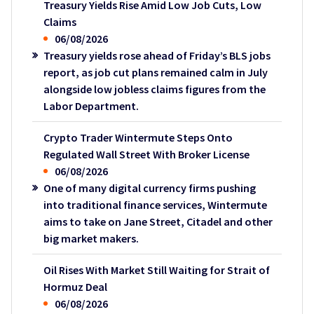
Treasury Yields Rise Amid Low Job Cuts, Low
Claims
06/08/2026
Treasury yields rose ahead of Friday’s BLS jobs
report, as job cut plans remained calm in July
alongside low jobless claims figures from the
Labor Department.
Crypto Trader Wintermute Steps Onto
Regulated Wall Street With Broker License
06/08/2026
One of many digital currency firms pushing
into traditional finance services, Wintermute
aims to take on Jane Street, Citadel and other
big market makers.
Oil Rises With Market Still Waiting for Strait of
Hormuz Deal
06/08/2026