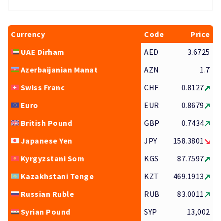
Currency
Code
Price
UAE Dirham
AED
3.6725
Azerbaijanian Manat
AZN
1.7
Swiss Franc
CHF
0.8127
Euro
EUR
0.8679
British Pound
GBP
0.7434
Japanese Yen
JPY
158.3801
Kyrgyzstani Som
KGS
87.7597
Kazakhstani Tenge
KZT
469.1913
Russian Ruble
RUB
83.0011
Syrian Pound
SYP
13,002