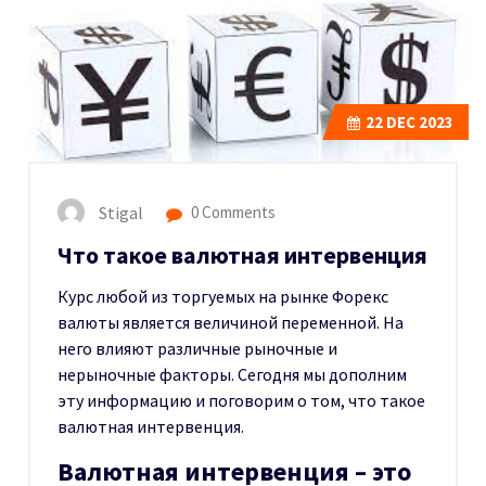
22
DEC 2023
Stigal
0 Comments
Что такое валютная интервенция
Курс любой из торгуемых на рынке Форекс
валюты является величиной переменной. На
него влияют различные рыночные и
нерыночные факторы. Сегодня мы дополним
эту информацию и поговорим о том, что такое
валютная интервенция.
Валютная интервенция – это