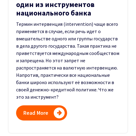
один из инструментов
национального банка
Термин интервенция (intervention) чаще всего
применяется в случае, если речь идет о
вмешательстве одного или группы государств
в дела другого государства. Такая практика не
приветствуется международным сообществом
и запрещена. Но этот запрет не
распространяется на валютную интервенцию.
Напротив, практически все национальные
банки широко используют её возможности в
своей денежно-кредитной политике. Что же
это за инструмент?
Read More