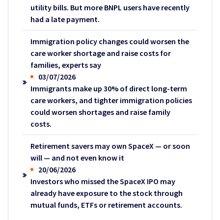
utility bills. But more BNPL users have recently
had a late payment.
Immigration policy changes could worsen the
care worker shortage and raise costs for
families, experts say
03/07/2026
Immigrants make up 30% of direct long-term
care workers, and tighter immigration policies
could worsen shortages and raise family
costs.
Retirement savers may own SpaceX — or soon
will — and not even know it
20/06/2026
Investors who missed the SpaceX IPO may
already have exposure to the stock through
mutual funds, ETFs or retirement accounts.