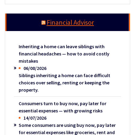
Financial Advisor
Inheriting a home can leave siblings with
financial headaches — how to avoid costly
mistakes
06/08/2026
Siblings inheriting a home can face difficult
choices over selling, renting or keeping the
property.
Consumers turn to buy now, pay later for
essential expenses — with growing risks
14/07/2026
Some consumers are using buy now, pay later
for essential expenses like groceries, rent and