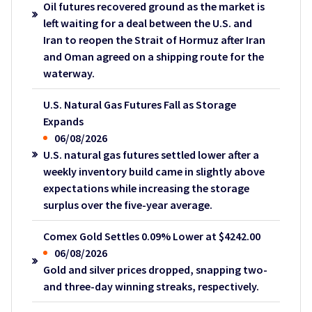
Oil futures recovered ground as the market is
left waiting for a deal between the U.S. and
Iran to reopen the Strait of Hormuz after Iran
and Oman agreed on a shipping route for the
waterway.
U.S. Natural Gas Futures Fall as Storage
Expands
06/08/2026
U.S. natural gas futures settled lower after a
weekly inventory build came in slightly above
expectations while increasing the storage
surplus over the five-year average.
Comex Gold Settles 0.09% Lower at $4242.00
06/08/2026
Gold and silver prices dropped, snapping two-
and three-day winning streaks, respectively.