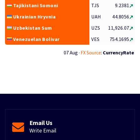
Tajikistani Somoni
TJS
9.2381
Ukrainian Hryvnia
UAH
44.8056
Uzbekistan Sum
UZS
11,926.07
Venezuelan Bolivar
VES
754.1695
07 Aug ·
FX Source
:
CurrencyRate
Email Us
Write Email