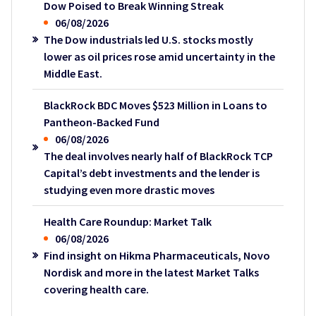
Dow Poised to Break Winning Streak
06/08/2026
The Dow industrials led U.S. stocks mostly
lower as oil prices rose amid uncertainty in the
Middle East.
BlackRock BDC Moves $523 Million in Loans to
Pantheon-Backed Fund
06/08/2026
The deal involves nearly half of BlackRock TCP
Capital’s debt investments and the lender is
studying even more drastic moves
Health Care Roundup: Market Talk
06/08/2026
Find insight on Hikma Pharmaceuticals, Novo
Nordisk and more in the latest Market Talks
covering health care.