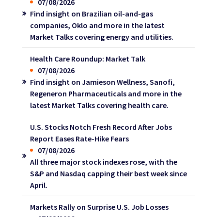
07/08/2026
Find insight on Brazilian oil-and-gas
companies, Oklo and more in the latest
Market Talks covering energy and utilities.
Health Care Roundup: Market Talk
07/08/2026
Find insight on Jamieson Wellness, Sanofi,
Regeneron Pharmaceuticals and more in the
latest Market Talks covering health care.
U.S. Stocks Notch Fresh Record After Jobs
Report Eases Rate-Hike Fears
07/08/2026
All three major stock indexes rose, with the
S&P and Nasdaq capping their best week since
April.
Markets Rally on Surprise U.S. Job Losses