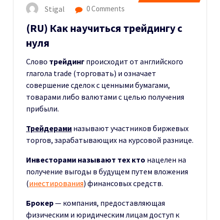
Stigal
0 Comments
(RU) Как научиться трейдингу с
нуля
Слово
трейдинг
происходит от английского
глагола trade (торговать) и означает
совершение сделок с ценными бумагами,
товарами либо валютами с целью получения
прибыли.
Трейдерами
называют участников биржевых
торгов, зарабатывающих на курсовой разнице.
Инвесторами
называют тех кто
нацелен на
получение выгоды в будущем путем вложения
(
инестирования
) финансовых средств.
Брокер
— компания, предоставляющая
физическим и юридическим лицам доступ к