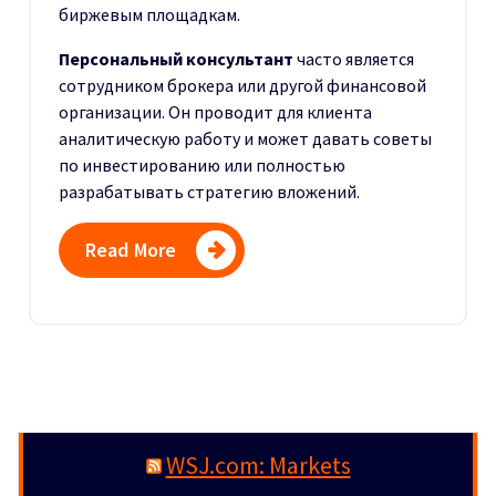
биржевым площадкам.
Персональный консультант
часто является
сотрудником брокера или другой финансовой
организации. Он проводит для клиента
аналитическую работу и может давать советы
по инвестированию или полностью
разрабатывать стратегию вложений.
Read More
WSJ.com: Markets