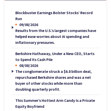
Blockbuster Earnings Bolster Stocks’ Record
Run
09/08/2026
Results from the U.S.’s largest companies have
helped ease worries about AI spending and
inflationary pressures.
Berkshire Hathaway, Under a New CEO, Starts
to Spend Its Cash Pile
08/08/2026
The conglomerate struck a $6.8 billion deal,
repurchased Berkshire shares and was a net
buyer of other stocks while more than
doubling quarterly profit.
This Summer’s Hottest Arm Candy Is a Private
Equity Boyfriend