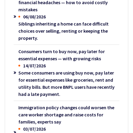
financial headaches — how to avoid costly
mistakes
06/08/2026
Siblings inheriting a home can face difficult
choices over selling, renting or keeping the
property.
Consumers turn to buy now, pay later for
essential expenses — with growing risks
14/07/2026
Some consumers are using buy now, pay later
for essential expenses like groceries, rent and
utility bills. But more BNPL users have recently
had a late payment.
Immigration policy changes could worsen the
care worker shortage and raise costs for
families, experts say
03/07/2026