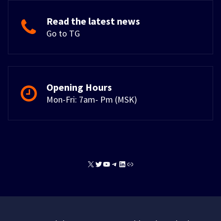
Read the latest news
Go to TG
Opening Hours
Mon-Fri: 7am- Pm (MSK)
X
Twitter
YouTube
Telegram
LinkedIn
Link