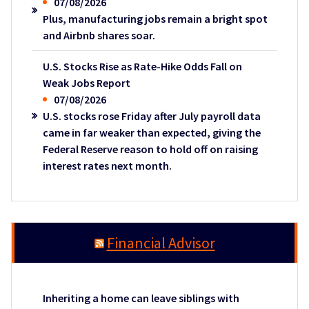
07/08/2026
Plus, manufacturing jobs remain a bright spot
and Airbnb shares soar.
U.S. Stocks Rise as Rate-Hike Odds Fall on
Weak Jobs Report
07/08/2026
U.S. stocks rose Friday after July payroll data
came in far weaker than expected, giving the
Federal Reserve reason to hold off on raising
interest rates next month.
Financial Advisor
Inheriting a home can leave siblings with