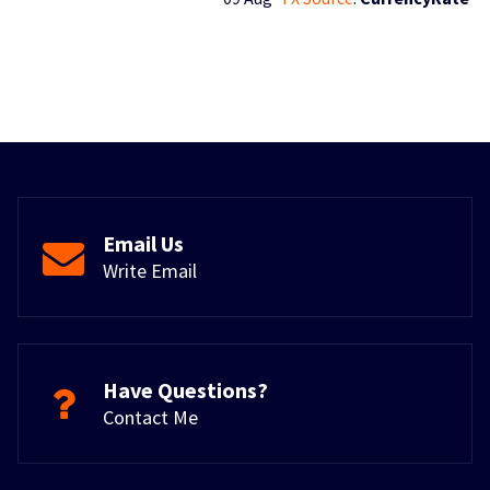
Email Us
Write Email
Have Questions?
Contact Me