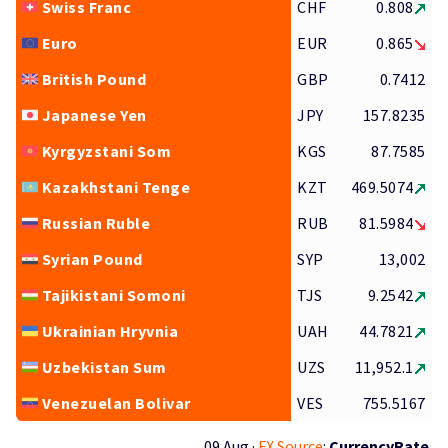
Swiss Franc
CHF
0.808
Euro
EUR
0.865
British Pound
GBP
0.7412
Japanese Yen
JPY
157.8235
Kyrgyzstani Som
KGS
87.7585
Kazakhstani Tenge
KZT
469.5074
Russian Ruble
RUB
81.5984
Syrian Pound
SYP
13,002
Tajikistani Somoni
TJS
9.2542
Ukrainian Hryvnia
UAH
44.7821
Uzbekistan Sum
UZS
11,952.1
Venezuelan Bolivar
VES
755.5167
09 Aug ·
FX Source
:
CurrencyRate