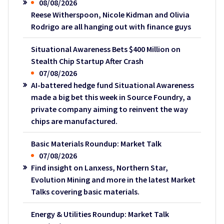
08/08/2026
Reese Witherspoon, Nicole Kidman and Olivia
Rodrigo are all hanging out with finance guys
Situational Awareness Bets $400 Million on
Stealth Chip Startup After Crash
07/08/2026
AI-battered hedge fund Situational Awareness
made a big bet this week in Source Foundry, a
private company aiming to reinvent the way
chips are manufactured.
Basic Materials Roundup: Market Talk
07/08/2026
Find insight on Lanxess, Northern Star,
Evolution Mining and more in the latest Market
Talks covering basic materials.
Energy & Utilities Roundup: Market Talk