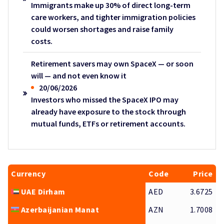
Immigrants make up 30% of direct long-term
care workers, and tighter immigration policies
could worsen shortages and raise family
costs.
Retirement savers may own SpaceX — or soon
will — and not even know it
20/06/2026
Investors who missed the SpaceX IPO may
already have exposure to the stock through
mutual funds, ETFs or retirement accounts.
Currency
Code
Price
UAE Dirham
AED
3.6725
Azerbaijanian Manat
AZN
1.7008