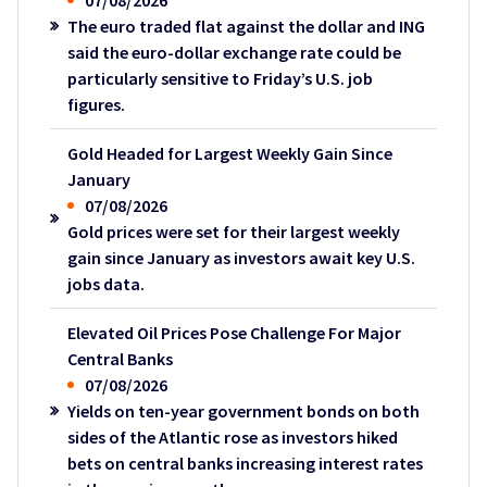
07/08/2026
The euro traded flat against the dollar and ING
said the euro-dollar exchange rate could be
particularly sensitive to Friday’s U.S. job
figures.
Gold Headed for Largest Weekly Gain Since
January
07/08/2026
Gold prices were set for their largest weekly
gain since January as investors await key U.S.
jobs data.
Elevated Oil Prices Pose Challenge For Major
Central Banks
07/08/2026
Yields on ten-year government bonds on both
sides of the Atlantic rose as investors hiked
bets on central banks increasing interest rates