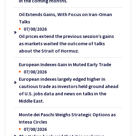
in the coming months.
Oil Extends Gains, With Focus on Iran-Oman
Talks
07/08/2026
Oil prices extend the previous session’s gains
as markets waited the outcome of talks
about the Strait of Hormuz.
European Indexes Gain in Muted Early Trade
07/08/2026
European indexes largely edged higher in
cautious trade as investors held ground ahead
of U.S. jobs data and news on talks in the
Middle East.
Monte dei Paschi Weighs Strategic Options as
Intesa Circles
07/08/2026