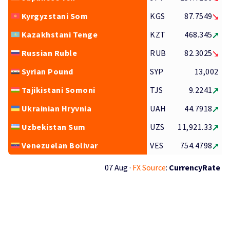
Kyrgyzstani Som
KGS
87.7549
Kazakhstani Tenge
KZT
468.345
Russian Ruble
RUB
82.3025
Syrian Pound
SYP
13,002
Tajikistani Somoni
TJS
9.2241
Ukrainian Hryvnia
UAH
44.7918
Uzbekistan Sum
UZS
11,921.33
Venezuelan Bolivar
VES
754.4798
07 Aug ·
FX Source
:
CurrencyRate