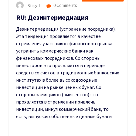
Stigal
0 Comments
RU: Дезинтермедиация
Дезинтермедиация (устранение посредника).
Эта тенденция проявляется в качестве
стремления участников финансового рынка
устранить коммерческие банки как
финансовых посредников. Со стороны
инвесторов это проявляется в переводе
средств со счетов в традиционных банковских
институтах в более высокодоходные
инвестиции на рынке ценных бумаг. Со
стороны заемщиков (эмитентов) это
проявляется в стремлении привлечь
инвестиции, минуя коммерческий банк, то
есть, выпуская собственные ценные бумаги.