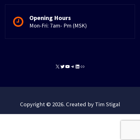
Opening Hours
Mon-Fri: 7am- Pm (MSK)
X
Twitter
YouTube
Telegram
LinkedIn
Link
Copyright © 2026. Created by Tim Stigal