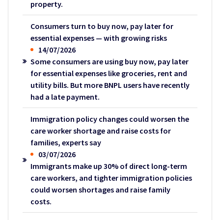
property.
Consumers turn to buy now, pay later for
essential expenses — with growing risks
14/07/2026
Some consumers are using buy now, pay later
for essential expenses like groceries, rent and
utility bills. But more BNPL users have recently
had a late payment.
Immigration policy changes could worsen the
care worker shortage and raise costs for
families, experts say
03/07/2026
Immigrants make up 30% of direct long-term
care workers, and tighter immigration policies
could worsen shortages and raise family
costs.