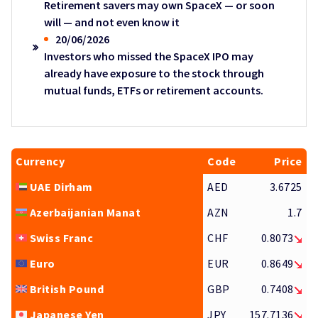
Retirement savers may own SpaceX — or soon
will — and not even know it
20/06/2026
Investors who missed the SpaceX IPO may
already have exposure to the stock through
mutual funds, ETFs or retirement accounts.
Currency
Code
Price
UAE Dirham
AED
3.6725
Azerbaijanian Manat
AZN
1.7
Swiss Franc
CHF
0.8073
Euro
EUR
0.8649
British Pound
GBP
0.7408
Japanese Yen
JPY
157.7136