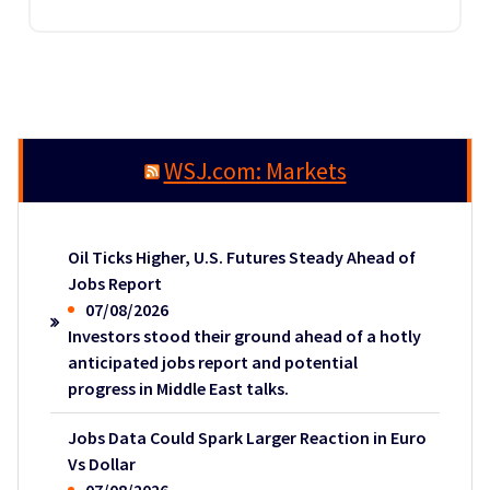
WSJ.com: Markets
Oil Ticks Higher, U.S. Futures Steady Ahead of
Jobs Report
07/08/2026
Investors stood their ground ahead of a hotly
anticipated jobs report and potential
progress in Middle East talks.
Jobs Data Could Spark Larger Reaction in Euro
Vs Dollar