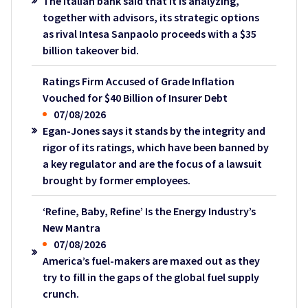
The Italian bank said that it is analyzing,
together with advisors, its strategic options
as rival Intesa Sanpaolo proceeds with a $35
billion takeover bid.
Ratings Firm Accused of Grade Inflation
Vouched for $40 Billion of Insurer Debt
07/08/2026
Egan-Jones says it stands by the integrity and
rigor of its ratings, which have been banned by
a key regulator and are the focus of a lawsuit
brought by former employees.
‘Refine, Baby, Refine’ Is the Energy Industry’s
New Mantra
07/08/2026
America’s fuel-makers are maxed out as they
try to fill in the gaps of the global fuel supply
crunch.