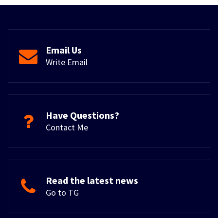
Email Us
Write Email
Have Questions?
Contact Me
Read the latest news
Go to TG