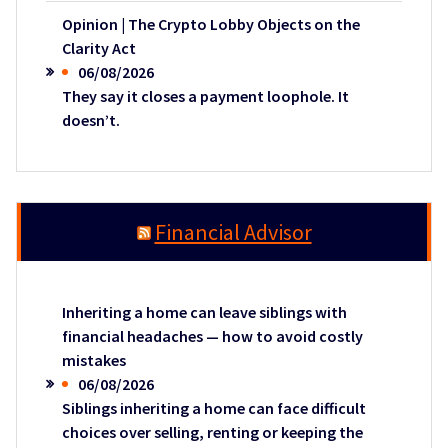
Opinion | The Crypto Lobby Objects on the
Clarity Act
06/08/2026
They say it closes a payment loophole. It
doesn’t.
Financial Advisor
Inheriting a home can leave siblings with
financial headaches — how to avoid costly
mistakes
06/08/2026
Siblings inheriting a home can face difficult
choices over selling, renting or keeping the