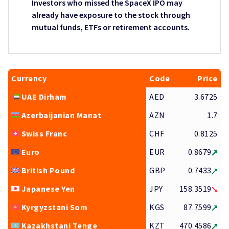
Investors who missed the SpaceX IPO may
already have exposure to the stock through
mutual funds, ETFs or retirement accounts.
Currency
Code
Price
UAE Dirham
AED
3.6725
Azerbaijanian Manat
AZN
1.7
Swiss Franc
CHF
0.8125
Euro
EUR
0.8679
British Pound
GBP
0.7433
Japanese Yen
JPY
158.3519
Kyrgyzstani Som
KGS
87.7599
Kazakhstani Tenge
KZT
470.4586