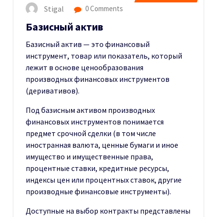
Stigal
0 Comments
Базисный актив
Базисный актив — это финансовый
инструмент, товар или показатель, который
лежит в основе ценообразования
производных финансовых инструментов
(деривативов).
Под базисным активом производных
финансовых инструментов понимается
предмет срочной сделки (в том числе
иностранная валюта, ценные бумаги и иное
имущество и имущественные права,
процентные ставки, кредитные ресурсы,
индексы цен или процентных ставок, другие
производные финансовые инструменты).
Доступные на выбор контракты представлены