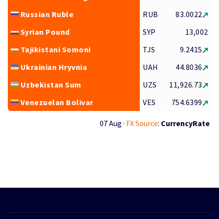
Russian Ruble
RUB
83.0022
Syrian Pound
SYP
13,002
Tajikistani Somoni
TJS
9.2415
Ukrainian Hryvnia
UAH
44.8036
Uzbekistan Sum
UZS
11,926.73
Venezuelan Bolivar
VES
754.6399
07 Aug ·
FX Source
:
CurrencyRate