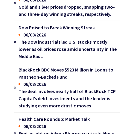
Gold and silver prices dropped, snapping two-
and three-day winning streaks, respectively.
Dow Poised to Break Winning Streak
06/08/2026
The Dow industrials led U.S. stocks mostly
lower as oil prices rose amid uncertainty in the
Middle East.
BlackRock BDC Moves $523 Million in Loans to
Pantheon-Backed Fund
06/08/2026
The deal involves nearly half of BlackRock TCP
Capital’s debt investments and the lender is
studying even more drastic moves
Health Care Roundup: Market Talk
06/08/2026
Find insight on Hikma Pharmaceuticals, Novo