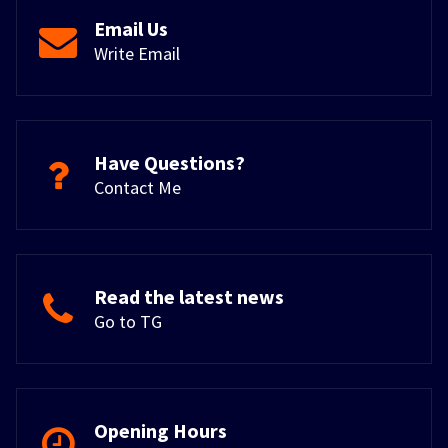
Email Us
Write Email
Have Questions?
Contact Me
Read the latest news
Go to TG
Opening Hours