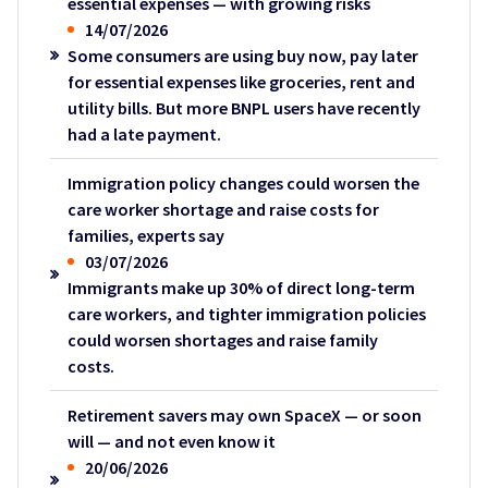
essential expenses — with growing risks
14/07/2026
Some consumers are using buy now, pay later
for essential expenses like groceries, rent and
utility bills. But more BNPL users have recently
had a late payment.
Immigration policy changes could worsen the
care worker shortage and raise costs for
families, experts say
03/07/2026
Immigrants make up 30% of direct long-term
care workers, and tighter immigration policies
could worsen shortages and raise family
costs.
Retirement savers may own SpaceX — or soon
will — and not even know it
20/06/2026