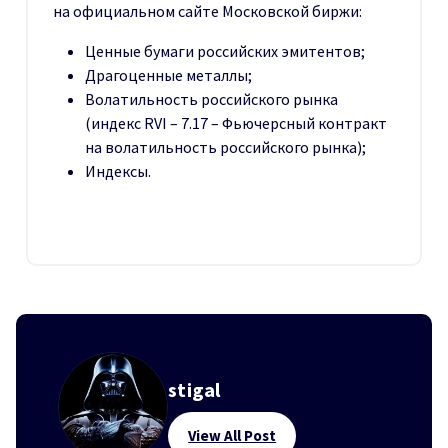
на официальном сайте Московской биржи:
Ценные бумаги российских эмитентов;
Драгоценные металлы;
Волатильность российского рынка
(индекс RVI – 7.17 – Фьючерсный контракт
на волатильность российского рынка);
Индексы.
stigal
View All Post