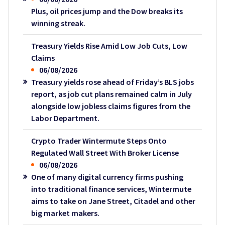
Plus, oil prices jump and the Dow breaks its
winning streak.
Treasury Yields Rise Amid Low Job Cuts, Low
Claims
06/08/2026
Treasury yields rose ahead of Friday’s BLS jobs
report, as job cut plans remained calm in July
alongside low jobless claims figures from the
Labor Department.
Crypto Trader Wintermute Steps Onto
Regulated Wall Street With Broker License
06/08/2026
One of many digital currency firms pushing
into traditional finance services, Wintermute
aims to take on Jane Street, Citadel and other
big market makers.