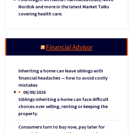
Nordisk and more in the latest Market Talks
covering health care.
Financial Advisor
Inheriting a home can leave siblings with
financial headaches — how to avoid costly
mistakes
06/08/2026
Siblings inheriting a home can face difficult
choices over selling, renting or keeping the
property.
Consumers turn to buy now, pay later for