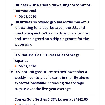
Oil Rises With Market Still Waiting for Strait of
Hormuz Deal
06/08/2026
Oil futures recovered ground as the market is
left waiting for a deal between the U.S. and
Iran to reopen the Strait of Hormuz after Iran
and Oman agreed on a shipping route for the
waterway.
U.S. Natural Gas Futures Fall as Storage
Expands
06/08/2026
U.S. natural gas futures settled lower after a
weekly inventory build came in slightly above
expectations while increasing the storage
surplus over the five-year average.
Comex Gold Settles 0.09% Lower at $4242.00
06/08/2026