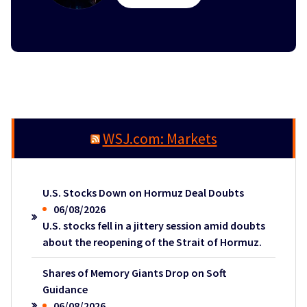
WSJ.com: Markets
U.S. Stocks Down on Hormuz Deal Doubts
06/08/2026
U.S. stocks fell in a jittery session amid doubts
about the reopening of the Strait of Hormuz.
Shares of Memory Giants Drop on Soft
Guidance
06/08/2026