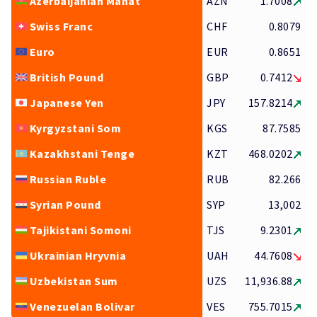
Azerbaijanian Manat
AZN
1.7008
Swiss Franc
CHF
0.8079
Euro
EUR
0.8651
British Pound
GBP
0.7412
Japanese Yen
JPY
157.8214
Kyrgyzstani Som
KGS
87.7585
Kazakhstani Tenge
KZT
468.0202
Russian Ruble
RUB
82.266
Syrian Pound
SYP
13,002
Tajikistani Somoni
TJS
9.2301
Ukrainian Hryvnia
UAH
44.7608
Uzbekistan Sum
UZS
11,936.88
Venezuelan Bolivar
VES
755.7015