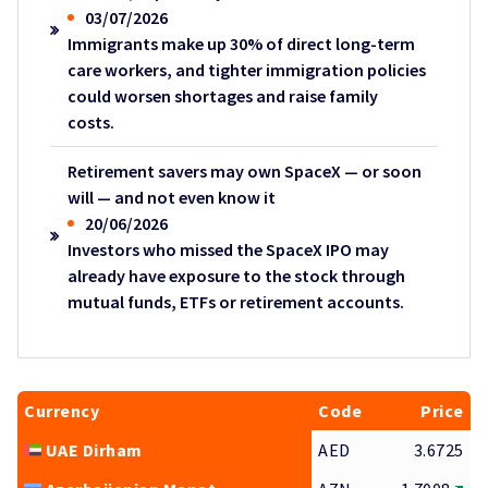
03/07/2026
Immigrants make up 30% of direct long-term
care workers, and tighter immigration policies
could worsen shortages and raise family
costs.
Retirement savers may own SpaceX — or soon
will — and not even know it
20/06/2026
Investors who missed the SpaceX IPO may
already have exposure to the stock through
mutual funds, ETFs or retirement accounts.
Currency
Code
Price
UAE Dirham
AED
3.6725