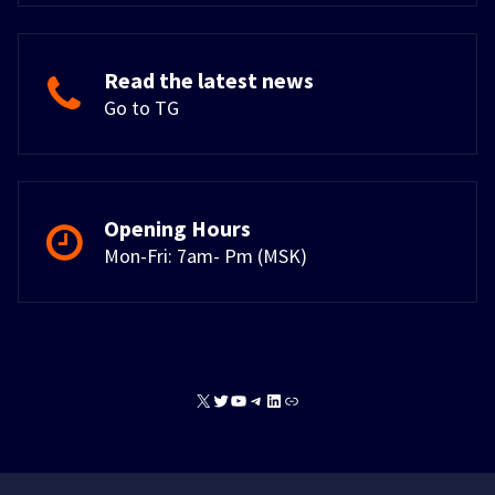
Read the latest news
Go to TG
Opening Hours
Mon-Fri: 7am- Pm (MSK)
X
Twitter
YouTube
Telegram
LinkedIn
Link