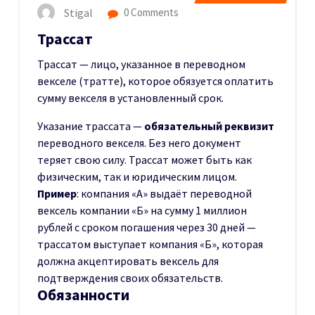
Stigal
0 Comments
Трассат
Трассат — лицо, указанное в переводном
векселе (тратте), которое обязуется оплатить
сумму векселя в установленный срок.
Указание трассата —
обязательный реквизит
переводного векселя. Без него документ
теряет свою силу. Трассат может быть как
физическим, так и юридическим лицом.
Пример
: компания «А» выдаёт переводной
вексель компании «Б» на сумму 1 миллион
рублей с сроком погашения через 30 дней —
трассатом выступает компания «Б», которая
должна акцептировать вексель для
подтверждения своих обязательств.
Обязанности