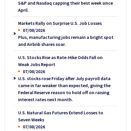
S&P and Nasdaq capping their best week since
April.
Markets Rally on Surprise U.S. Job Losses
07/08/2026
Plus, manufacturing jobs remain a bright spot
and Airbnb shares soar.
U.S. Stocks Rise as Rate-Hike Odds Fall on
Weak Jobs Report
07/08/2026
U.S. stocks rose Friday after July payroll data
came in far weaker than expected, giving the
Federal Reserve reason to hold off on raising
interest rates next month.
U.S. Natural Gas Futures Extend Losses to
Seven Weeks
07/08/2026