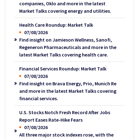
companies, Oklo and more in the latest
Market Talks covering energy and utilities.
Health Care Roundup: Market Talk
07/08/2026
Find insight on Jamieson Wellness, Sanofi,
Regeneron Pharmaceuticals and more in the
latest Market Talks covering health care.
Financial Services Roundup: Market Talk
07/08/2026
Find insight on Brava Energy, Prio, Munich Re
and more in the latest Market Talks covering
financial services.
U.S. Stocks Notch Fresh Record After Jobs
Report Eases Rate-Hike Fears
07/08/2026
All three major stock indexes rose, with the