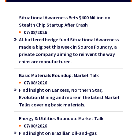
Situational Awareness Bets $400 Million on
Stealth Chip Startup After Crash
07/08/2026
AI-battered hedge fund Situational Awareness
made a big bet this week in Source Foundry, a
private company aiming to reinvent the way
chips are manufactured.
Basic Materials Roundup: Market Talk
07/08/2026
Find insight on Lanxess, Northern Star,
Evolution Mining and more in the latest Market
Talks covering basic materials.
Energy & Utilities Roundup: Market Talk
07/08/2026
Find insight on Brazilian oil-and-gas