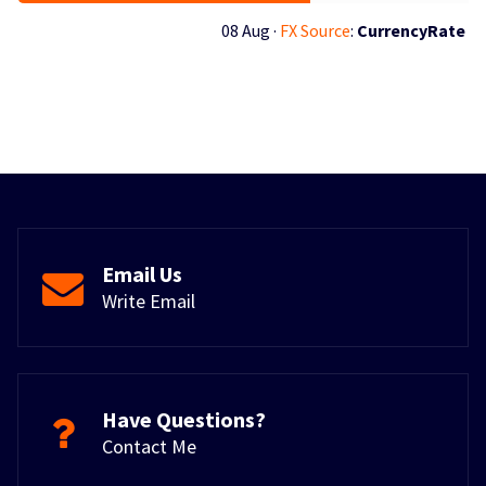
08 Aug ·
FX Source
:
CurrencyRate
Email Us
Write Email
Have Questions?
Contact Me