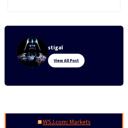
stigal
View All Post
WSJ.com: Markets