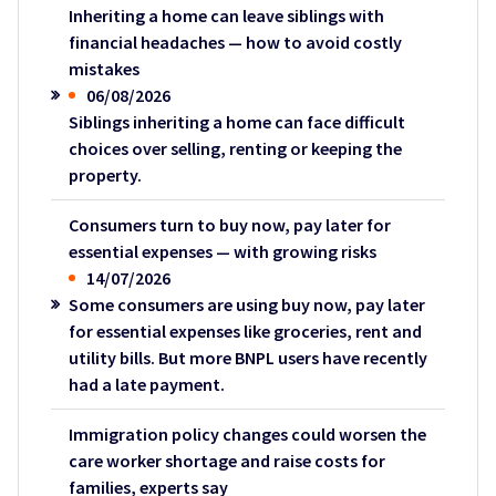
Inheriting a home can leave siblings with
financial headaches — how to avoid costly
mistakes
06/08/2026
Siblings inheriting a home can face difficult
choices over selling, renting or keeping the
property.
Consumers turn to buy now, pay later for
essential expenses — with growing risks
14/07/2026
Some consumers are using buy now, pay later
for essential expenses like groceries, rent and
utility bills. But more BNPL users have recently
had a late payment.
Immigration policy changes could worsen the
care worker shortage and raise costs for
families, experts say