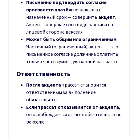
Письменно подтвердить согласие
произвести платёж
по векселю в
назначенный срок — совершить
акцепт
.
Акцепт совершается в виде надписи на
лицевой стороне векселя.
Может быть общим или ограниченным
.
Частичный (ограниченный) акцепт — это
письменное согласие должника оплатить
только часть суммы, указанной на тратте.
Ответственность
После акцепта
трассат становится
ответственным за выполнение
обязательств.
Если трассат отказывается от акцепта
,
он освобождается от всех обязательств по
векселю.