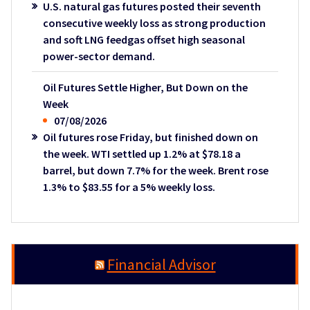
U.S. natural gas futures posted their seventh
consecutive weekly loss as strong production
and soft LNG feedgas offset high seasonal
power-sector demand.
Oil Futures Settle Higher, But Down on the
Week
07/08/2026
Oil futures rose Friday, but finished down on
the week. WTI settled up 1.2% at $78.18 a
barrel, but down 7.7% for the week. Brent rose
1.3% to $83.55 for a 5% weekly loss.
Financial Advisor