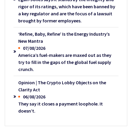
rigor of its ratings, which have been banned by
a key regulator and are the focus of a lawsuit
brought by former employees.
‘Refine, Baby, Refine’ Is the Energy Industry’s
New Mantra
07/08/2026
America’s fuel-makers are maxed out as they
try to fill in the gaps of the global fuel supply
crunch.
Opinion | The Crypto Lobby Objects on the
Clarity Act
06/08/2026
They say it closes a payment loophole. It
doesn’t.