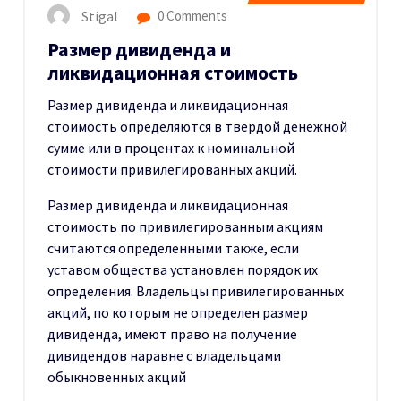
Stigal
0 Comments
Размер дивиденда и
ликвидационная стоимость
Размер дивиденда и ликвидационная
стоимость определяются в твердой денежной
сумме или в процентах к номинальной
стоимости привилегированных акций.
Размер дивиденда и ликвидационная
стоимость по привилегированным акциям
считаются определенными также, если
уставом общества установлен порядок их
определения. Владельцы привилегированных
акций, по которым не определен размер
дивиденда, имеют право на получение
дивидендов наравне с владельцами
обыкновенных акций