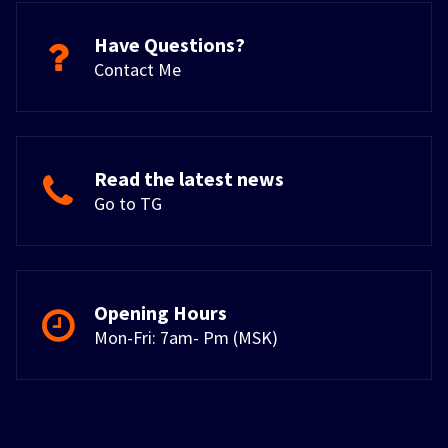
Have Questions?
Contact Me
Read the latest news
Go to TG
Opening Hours
Mon-Fri: 7am- Pm (MSK)