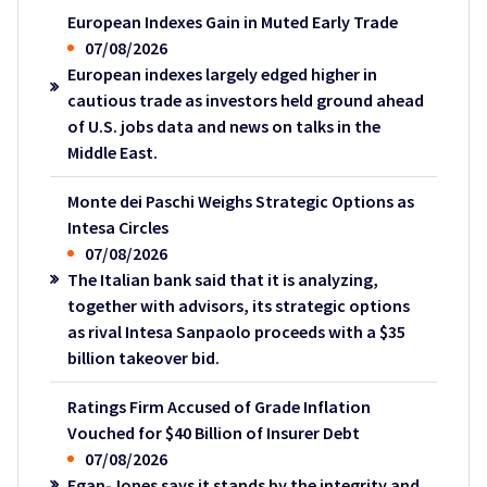
European Indexes Gain in Muted Early Trade
07/08/2026
European indexes largely edged higher in
cautious trade as investors held ground ahead
of U.S. jobs data and news on talks in the
Middle East.
Monte dei Paschi Weighs Strategic Options as
Intesa Circles
07/08/2026
The Italian bank said that it is analyzing,
together with advisors, its strategic options
as rival Intesa Sanpaolo proceeds with a $35
billion takeover bid.
Ratings Firm Accused of Grade Inflation
Vouched for $40 Billion of Insurer Debt
07/08/2026
Egan-Jones says it stands by the integrity and