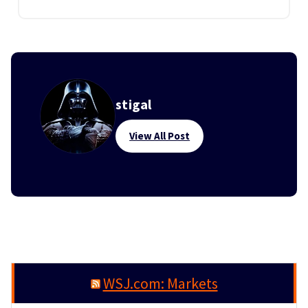
stigal
View All Post
WSJ.com: Markets