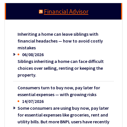
Financial Advisor
Inheriting a home can leave siblings with
financial headaches — how to avoid costly
mistakes
06/08/2026
Siblings inheriting a home can face difficult
choices over selling, renting or keeping the
property.
Consumers turn to buy now, pay later for
essential expenses — with growing risks
14/07/2026
Some consumers are using buy now, pay later
for essential expenses like groceries, rent and
utility bills. But more BNPL users have recently