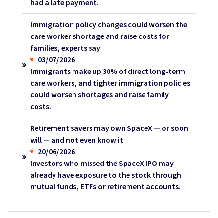
had a late payment.
Immigration policy changes could worsen the
care worker shortage and raise costs for
families, experts say
03/07/2026
Immigrants make up 30% of direct long-term
care workers, and tighter immigration policies
could worsen shortages and raise family
costs.
Retirement savers may own SpaceX — or soon
will — and not even know it
20/06/2026
Investors who missed the SpaceX IPO may
already have exposure to the stock through
mutual funds, ETFs or retirement accounts.