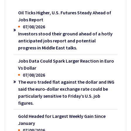
Oil Ticks Higher, U.S. Futures Steady Ahead of
Jobs Report
07/08/2026
Investors stood their ground ahead of a hotly
anticipated jobs report and potential
progress in Middle East talks.
Jobs Data Could Spark Larger Reaction in Euro
Vs Dollar
07/08/2026
The euro traded flat against the dollar and ING
said the euro-dollar exchange rate could be
particularly sensitive to Friday’s U.S. job
figures.
Gold Headed for Largest Weekly Gain Since
January
07/08/2026