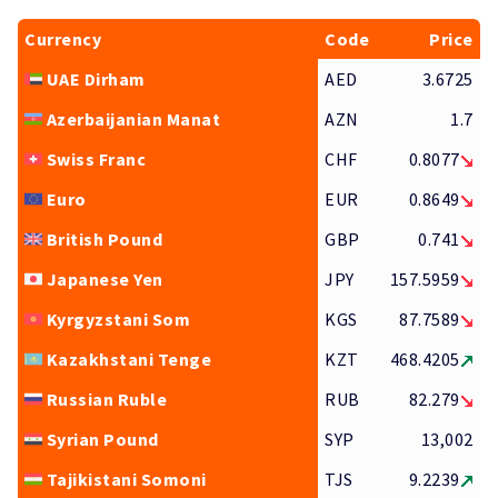
Currency
Code
Price
UAE Dirham
AED
3.6725
Azerbaijanian Manat
AZN
1.7
Swiss Franc
CHF
0.8077
Euro
EUR
0.8649
British Pound
GBP
0.741
Japanese Yen
JPY
157.5959
Kyrgyzstani Som
KGS
87.7589
Kazakhstani Tenge
KZT
468.4205
Russian Ruble
RUB
82.279
Syrian Pound
SYP
13,002
Tajikistani Somoni
TJS
9.2239