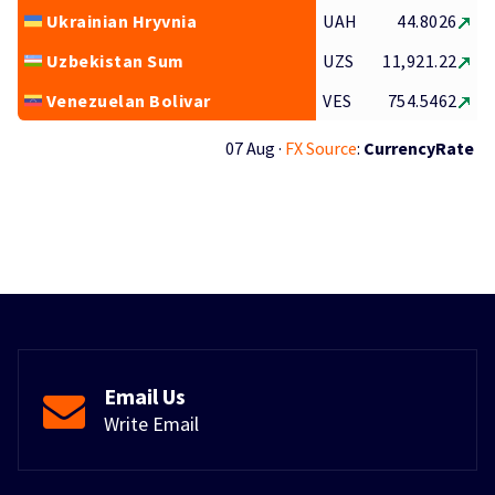
Ukrainian Hryvnia
UAH
44.8026
Uzbekistan Sum
UZS
11,921.22
Venezuelan Bolivar
VES
754.5462
07 Aug ·
FX Source
:
CurrencyRate
Email Us
Write Email