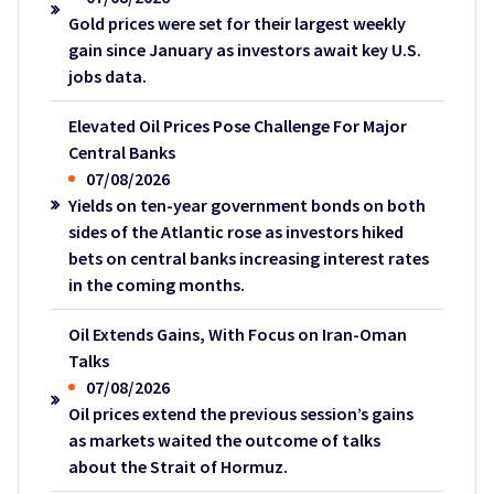
Gold prices were set for their largest weekly
gain since January as investors await key U.S.
jobs data.
Elevated Oil Prices Pose Challenge For Major
Central Banks
07/08/2026
Yields on ten-year government bonds on both
sides of the Atlantic rose as investors hiked
bets on central banks increasing interest rates
in the coming months.
Oil Extends Gains, With Focus on Iran-Oman
Talks
07/08/2026
Oil prices extend the previous session’s gains
as markets waited the outcome of talks
about the Strait of Hormuz.