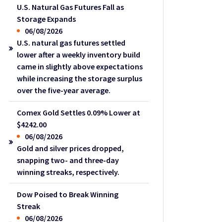
U.S. Natural Gas Futures Fall as
Storage Expands
06/08/2026
U.S. natural gas futures settled
lower after a weekly inventory build
came in slightly above expectations
while increasing the storage surplus
over the five-year average.
Comex Gold Settles 0.09% Lower at
$4242.00
06/08/2026
Gold and silver prices dropped,
snapping two- and three-day
winning streaks, respectively.
Dow Poised to Break Winning
Streak
06/08/2026