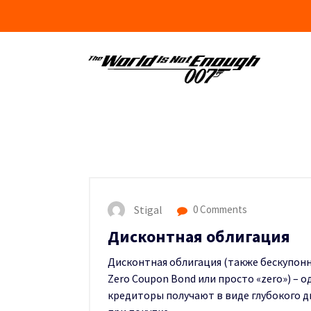
Skip
to
content
Stigal
0 Comments
Дисконтная облигация
Дисконтная облигация (также бескупонна
Zero Coupon Bond или просто «zero») – 
кредиторы получают в виде глубокого д