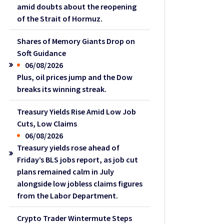
amid doubts about the reopening
of the Strait of Hormuz.
Shares of Memory Giants Drop on
Soft Guidance
06/08/2026
Plus, oil prices jump and the Dow
breaks its winning streak.
Treasury Yields Rise Amid Low Job
Cuts, Low Claims
06/08/2026
Treasury yields rose ahead of
Friday’s BLS jobs report, as job cut
plans remained calm in July
alongside low jobless claims figures
from the Labor Department.
Crypto Trader Wintermute Steps