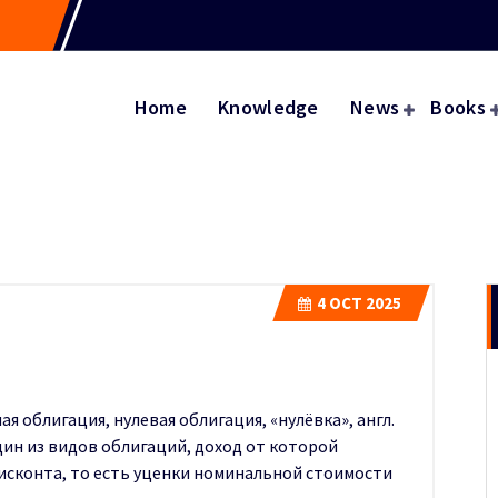
Home
Knowledge
News
Books
4
OCT 2025
я облигация, нулевая облигация, «нулёвка», англ.
один из видов облигаций, доход от которой
исконта, то есть уценки номинальной стоимости