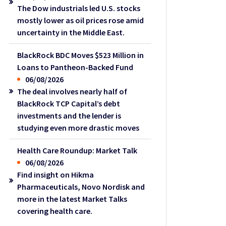
The Dow industrials led U.S. stocks
mostly lower as oil prices rose amid
uncertainty in the Middle East.
BlackRock BDC Moves $523 Million in
Loans to Pantheon-Backed Fund
06/08/2026
The deal involves nearly half of
BlackRock TCP Capital’s debt
investments and the lender is
studying even more drastic moves
Health Care Roundup: Market Talk
06/08/2026
Find insight on Hikma
Pharmaceuticals, Novo Nordisk and
more in the latest Market Talks
covering health care.