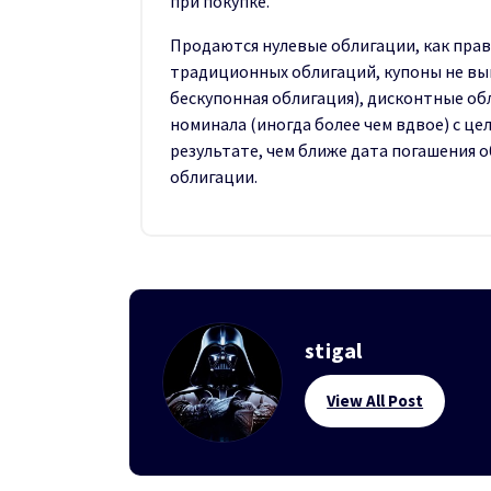
при покупке.
Продаются нулевые облигации, как прав
традиционных облигаций, купоны не вы
бескупонная облигация), дисконтные о
номинала (иногда более чем вдвое) с ц
результате, чем ближе дата погашения 
облигации.
stigal
View All Post