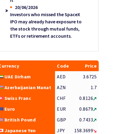
it
20/06/2026
Investors who missed the SpaceX
IPO may already have exposure to
the stock through mutual funds,
ETFs or retirement accounts.
Currency
Code
Price
UAE Dirham
AED
3.6725
Azerbaijanian Manat
AZN
1.7
Swiss Franc
CHF
0.8126
Euro
EUR
0.8679
British Pound
GBP
0.7433
Japanese Yen
JPY
158.3699