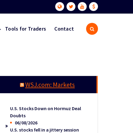
Tools for Traders
Contact
WSJ.com: Markets
U.S. Stocks Down on Hormuz Deal
Doubts
06/08/2026
U.S. stocks fell in a jittery session