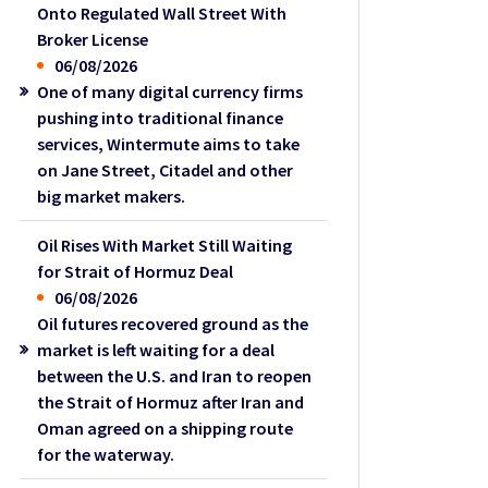
Onto Regulated Wall Street With
Broker License
06/08/2026
One of many digital currency firms
pushing into traditional finance
services, Wintermute aims to take
on Jane Street, Citadel and other
big market makers.
Oil Rises With Market Still Waiting
for Strait of Hormuz Deal
06/08/2026
Oil futures recovered ground as the
market is left waiting for a deal
between the U.S. and Iran to reopen
the Strait of Hormuz after Iran and
Oman agreed on a shipping route
for the waterway.