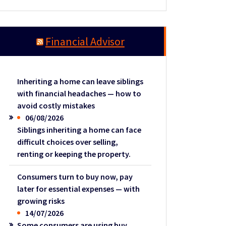
Financial Advisor
Inheriting a home can leave siblings
with financial headaches — how to
avoid costly mistakes
06/08/2026
Siblings inheriting a home can face
difficult choices over selling,
renting or keeping the property.
Consumers turn to buy now, pay
later for essential expenses — with
growing risks
14/07/2026
Some consumers are using buy