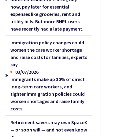
now, pay later for essential
expenses like groceries, rent and
utility bills. But more BNPL users
have recently had a late payment.
Immigration policy changes could
worsen the care worker shortage
and raise costs for families, experts
say
03/07/2026
Immigrants make up 30% of direct
long-term care workers, and
tighter immigration policies could
worsen shortages and raise family
costs.
Retirement savers may own SpaceX
— or soon will — and not even know