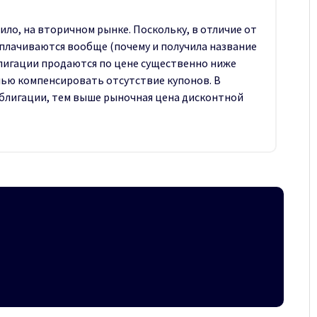
ило, на вторичном рынке. Поскольку, в отличие от
плачиваются вообще (почему и получила название
блигации продаются по цене существенно ниже
елью компенсировать отсутствие купонов. В
облигации, тем выше рыночная цена дисконтной