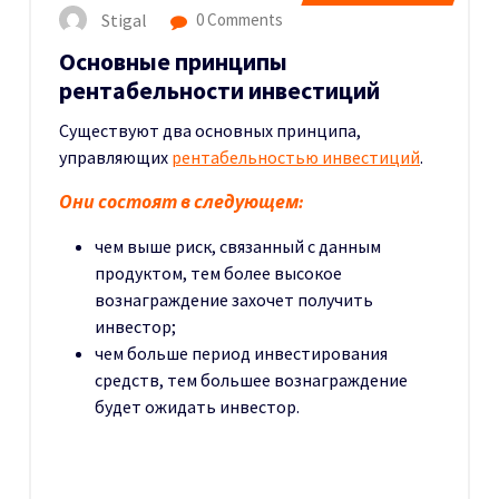
Stigal
0 Comments
Основные принципы
рентабельности инвестиций
Существуют два основных принципа,
управляющих
рентабельностью инвестиций
.
Они состоят в следующем:
чем выше риск, связанный с данным
продуктом, тем более высокое
вознаграждение захочет получить
инвестор;
чем больше период инвестирования
средств, тем большее вознаграждение
будет ожидать инвестор.