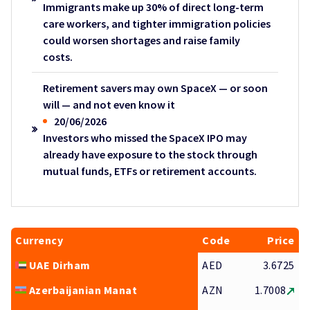
Immigrants make up 30% of direct long-term
care workers, and tighter immigration policies
could worsen shortages and raise family
costs.
Retirement savers may own SpaceX — or soon
will — and not even know it
20/06/2026
Investors who missed the SpaceX IPO may
already have exposure to the stock through
mutual funds, ETFs or retirement accounts.
Currency
Code
Price
UAE Dirham
AED
3.6725
Azerbaijanian Manat
AZN
1.7008