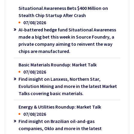
Situational Awareness Bets $400 Million on
Stealth Chip Startup After Crash
07/08/2026
AI-battered hedge fund Situational Awareness
made a big bet this week in Source Foundry, a
private company aiming to reinvent the way
chips are manufactured.
Basic Materials Roundup: Market Talk
07/08/2026
Find insight on Lanxess, Northern Star,
Evolution Mining and more in the latest Market
Talks covering basic materials.
Energy & Utilities Roundup: Market Talk
07/08/2026
Find insight on Brazilian oil-and-gas
companies, Oklo and more in the latest