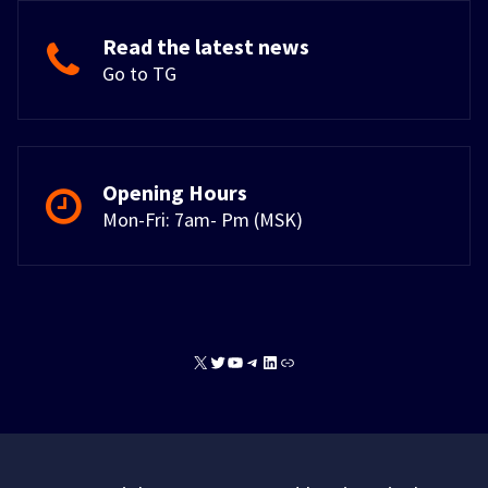
Read the latest news
Go to TG
Opening Hours
Mon-Fri: 7am- Pm (MSK)
X
Twitter
YouTube
Telegram
LinkedIn
Link