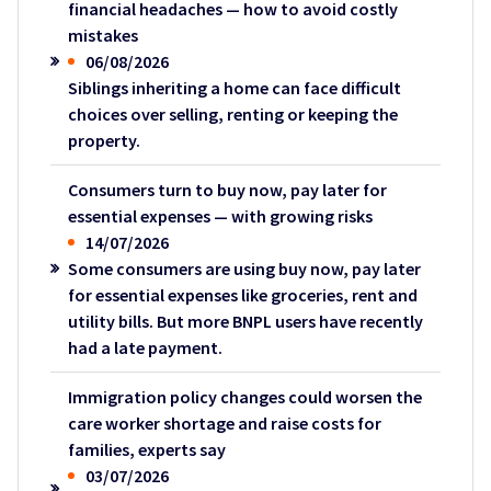
financial headaches — how to avoid costly
mistakes
06/08/2026
Siblings inheriting a home can face difficult
choices over selling, renting or keeping the
property.
Consumers turn to buy now, pay later for
essential expenses — with growing risks
14/07/2026
Some consumers are using buy now, pay later
for essential expenses like groceries, rent and
utility bills. But more BNPL users have recently
had a late payment.
Immigration policy changes could worsen the
care worker shortage and raise costs for
families, experts say
03/07/2026