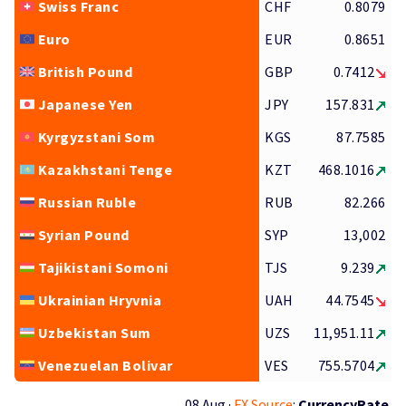
Swiss Franc
CHF
0.8079
Euro
EUR
0.8651
British Pound
GBP
0.7412
Japanese Yen
JPY
157.831
Kyrgyzstani Som
KGS
87.7585
Kazakhstani Tenge
KZT
468.1016
Russian Ruble
RUB
82.266
Syrian Pound
SYP
13,002
Tajikistani Somoni
TJS
9.239
Ukrainian Hryvnia
UAH
44.7545
Uzbekistan Sum
UZS
11,951.11
Venezuelan Bolivar
VES
755.5704
08 Aug ·
FX Source
:
CurrencyRate