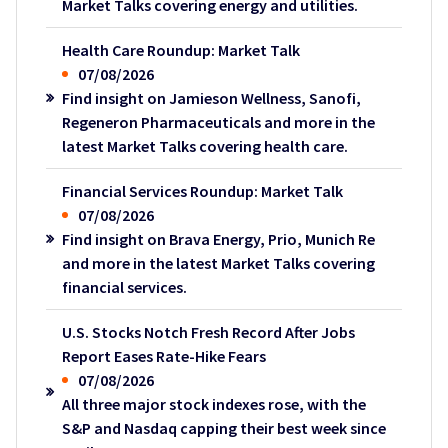
Market Talks covering energy and utilities.
Health Care Roundup: Market Talk
07/08/2026
Find insight on Jamieson Wellness, Sanofi,
Regeneron Pharmaceuticals and more in the
latest Market Talks covering health care.
Financial Services Roundup: Market Talk
07/08/2026
Find insight on Brava Energy, Prio, Munich Re
and more in the latest Market Talks covering
financial services.
U.S. Stocks Notch Fresh Record After Jobs
Report Eases Rate-Hike Fears
07/08/2026
All three major stock indexes rose, with the
S&P and Nasdaq capping their best week since