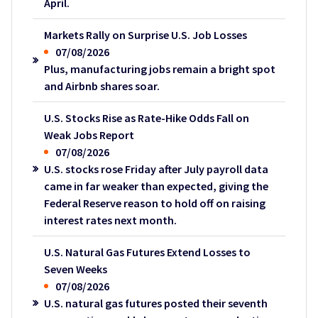
April.
Markets Rally on Surprise U.S. Job Losses
07/08/2026
Plus, manufacturing jobs remain a bright spot
and Airbnb shares soar.
U.S. Stocks Rise as Rate-Hike Odds Fall on
Weak Jobs Report
07/08/2026
U.S. stocks rose Friday after July payroll data
came in far weaker than expected, giving the
Federal Reserve reason to hold off on raising
interest rates next month.
U.S. Natural Gas Futures Extend Losses to
Seven Weeks
07/08/2026
U.S. natural gas futures posted their seventh