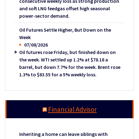
consecutive weekly loss as strong production
and soft LNG feedgas offset high seasonal
power-sector demand.
Oil Futures Settle Higher, But Down on the
Week
07/08/2026
Oil futures rose Friday, but finished down on
the week. WTI settled up 1.2% at $78.18 a
barrel, but down 7.7% for the week. Brent rose
1.3% to $83.55 for a 5% weekly loss.
Financial Advisor
Inheriting a home can leave siblings with