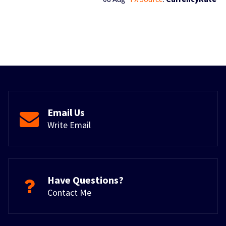
Email Us
Write Email
Have Questions?
Contact Me