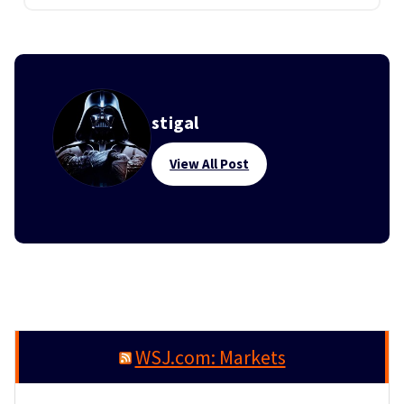
stigal
View All Post
WSJ.com: Markets