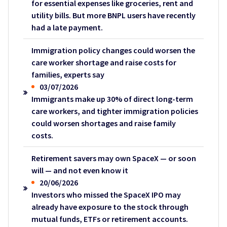
for essential expenses like groceries, rent and
utility bills. But more BNPL users have recently
had a late payment.
Immigration policy changes could worsen the
care worker shortage and raise costs for
families, experts say
03/07/2026
Immigrants make up 30% of direct long-term
care workers, and tighter immigration policies
could worsen shortages and raise family
costs.
Retirement savers may own SpaceX — or soon
will — and not even know it
20/06/2026
Investors who missed the SpaceX IPO may
already have exposure to the stock through
mutual funds, ETFs or retirement accounts.