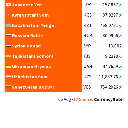
Japanese Yen
JPY
157.867
Kyrgyzstani Som
KGS
87.8297
Kazakhstani Tenge
KZT
468.0731
Russian Ruble
RUB
80.9996
Syrian Pound
SYP
13,002
Tajikistani Somoni
TJS
9.2278
Ukrainian Hryvnia
UAH
44.7659
Uzbekistan Sum
UZS
11,883.76
Venezuelan Bolivar
VES
754.2926
06 Aug ·
FX Source
:
CurrencyRate