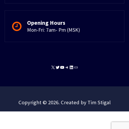
Opening Hours
Mon-Fri: 7am- Pm (MSK)
X
Twitter
YouTube
Telegram
LinkedIn
Link
Copyright © 2026. Created by Tim Stigal