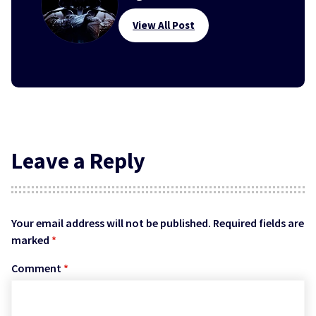
View All Post
Leave a Reply
Your email address will not be published.
Required fields are
marked
*
Comment
*