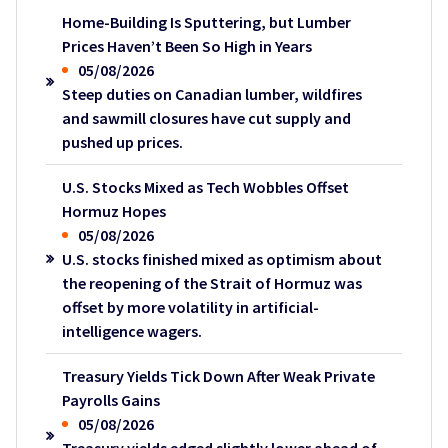
Home-Building Is Sputtering, but Lumber
Prices Haven’t Been So High in Years
05/08/2026
Steep duties on Canadian lumber, wildfires
and sawmill closures have cut supply and
pushed up prices.
U.S. Stocks Mixed as Tech Wobbles Offset
Hormuz Hopes
05/08/2026
U.S. stocks finished mixed as optimism about
the reopening of the Strait of Hormuz was
offset by more volatility in artificial-
intelligence wagers.
Treasury Yields Tick Down After Weak Private
Payrolls Gains
05/08/2026