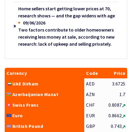
Home sellers start getting lower prices at 70,
research shows — and the gap widens with age
09/06/2026
Two factors contribute to older homeowners
receiving less money at sale, according to new
research: lack of upkeep and selling privately.
Currency
Code
Price
UAE Dirham
AED
3.6725
Azerbaijanian Manat
AZN
1.7
Swiss Franc
CHF
0.8087
Euro
EUR
0.8662
British Pound
GBP
0.743