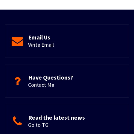
Email Us
Write Email
Have Questions?
Contact Me
Read the latest news
Go to TG