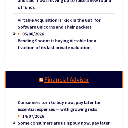
and said it was revving up to raise a new round
of funds.
Airtable Acquisition Is ‘Kick in the Gut’ for
Software Unicorns and Their Backers
05/08/2026
Bending Spoons is buying Airtable for a
fraction of its last private valuation.
Financial Advisor
Consumers turn to buy now, pay later for
essential expenses — with growing risks
14/07/2026
Some consumers are using buy now, pay later