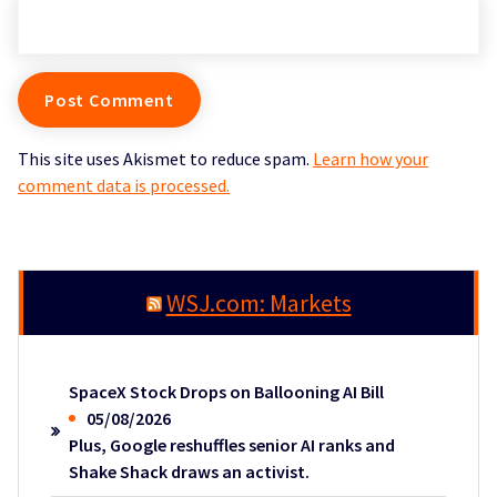
This site uses Akismet to reduce spam.
Learn how your
comment data is processed.
WSJ.com: Markets
SpaceX Stock Drops on Ballooning AI Bill
05/08/2026
Plus, Google reshuffles senior AI ranks and
Shake Shack draws an activist.