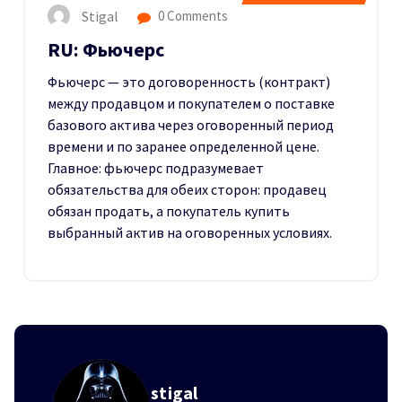
Stigal
0 Comments
RU: Фьючерс
Фьючерс — это договоренность (контракт)
между продавцом и покупателем о поставке
базового актива через оговоренный период
времени и по заранее определенной цене.
Главное: фьючерс подразумевает
обязательства для обеих сторон: продавец
обязан продать, а покупатель купить
выбранный актив на оговоренных условиях.
stigal