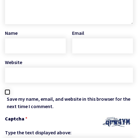
Name
Email
Website
Save my name, email, and website in this browser for the
next time I comment.
Captcha
*
Type the text displayed above: