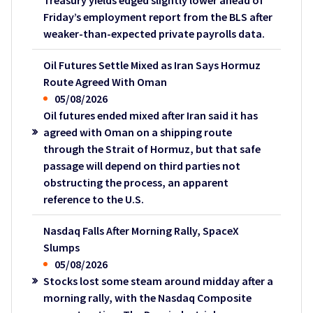
Treasury yields edged slightly lower ahead of
Friday’s employment report from the BLS after
weaker-than-expected private payrolls data.
Oil Futures Settle Mixed as Iran Says Hormuz
Route Agreed With Oman
05/08/2026
Oil futures ended mixed after Iran said it has
agreed with Oman on a shipping route
through the Strait of Hormuz, but that safe
passage will depend on third parties not
obstructing the process, an apparent
reference to the U.S.
Nasdaq Falls After Morning Rally, SpaceX
Slumps
05/08/2026
Stocks lost some steam around midday after a
morning rally, with the Nasdaq Composite