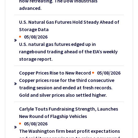
now retreating. The Dow industrials
advanced.
U.S. Natural Gas Futures Hold Steady Ahead of
Storage Data
05/08/2026
U.S. natural gas futures edged up in
rangebound trading ahead of the EIA’s weekly
storage report.
Copper Prices Rise to New Record
05/08/2026
Copper prices rose for the third consecutive
trading session and ended at fresh records.
Gold and silver prices also settled higher.
Carlyle Touts Fundraising Strength, Launches
New Round of Flagship Vehicles
05/08/2026
The Washington firm beat profit expectations