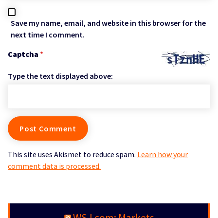
Save my name, email, and website in this browser for the
next time I comment.
Captcha
*
Type the text displayed above:
This site uses Akismet to reduce spam.
Learn how your
comment data is processed.
WSJ.com: Markets