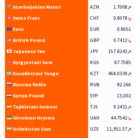
Azerbaijanian Manat
AZN
1.7008
Swiss Franc
CHF
0.8078
Euro
EUR
0.8651
British Pound
GBP
0.7412
Japanese Yen
JPY
157.8242
Kyrgyzstani Som
KGS
87.7585
Kazakhstani Tenge
KZT
468.0339
Russian Ruble
RUB
82.266
Syrian Pound
SYP
13,002
Tajikistani Somoni
TJS
9.2421
Ukrainian Hryvnia
UAH
44.7542
Uzbekistan Sum
UZS
11,951.57