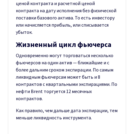
ценой контракта и расчетной ценой
контракта на дату исполнения без физической
поставки базового актива. То есть инвестору
или начисляется прибыль, или списывается
убыток.
Жизненный цикл фьючерса
Одновременно могут торговаться несколько
фьючерсов на один актив — ближайшие и с
более дальним сроком экспирации. По самым
ликвидным фьючерсам может быть и 8
контрактов с квартальными экспирациями. По
нефти Brent торгуется 12 месячных
контрактов.
Как правило, чем дальше дата экспирации, тем
меньше ликвидность инструмента.