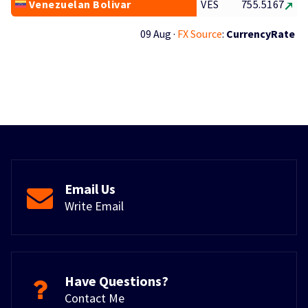
Venezuelan Bolivar
VES
755.5167
09 Aug ·
FX Source
:
CurrencyRate
Email Us
Write Email
Have Questions?
Contact Me