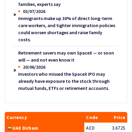
families, experts say
03/07/2026
Immigrants make up 30% of direct long-term
care workers, and tighter immigration policies
could worsen shortages and raise family
costs.
Retirement savers may own SpaceX — or soon
will — and not even know it
20/06/2026
Investors who missed the SpaceX IPO may
already have exposure to the stock through
mutual funds, ETFs or retirement accounts.
Currency
Code
Price
UAE Dirham
AED
3.6725