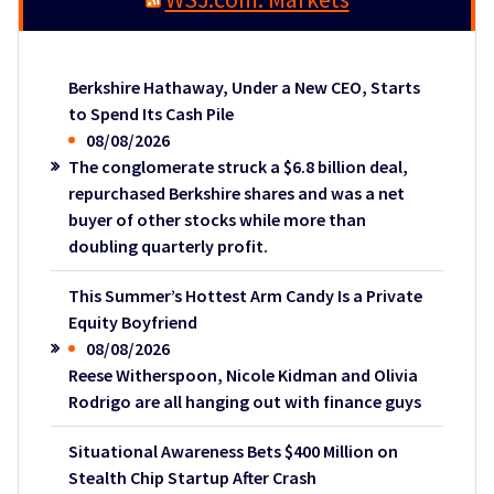
Berkshire Hathaway, Under a New CEO, Starts
to Spend Its Cash Pile
08/08/2026
The conglomerate struck a $6.8 billion deal,
repurchased Berkshire shares and was a net
buyer of other stocks while more than
doubling quarterly profit.
This Summer’s Hottest Arm Candy Is a Private
Equity Boyfriend
08/08/2026
Reese Witherspoon, Nicole Kidman and Olivia
Rodrigo are all hanging out with finance guys
Situational Awareness Bets $400 Million on
Stealth Chip Startup After Crash