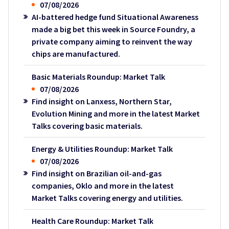
07/08/2026
AI-battered hedge fund Situational Awareness
made a big bet this week in Source Foundry, a
private company aiming to reinvent the way
chips are manufactured.
Basic Materials Roundup: Market Talk
07/08/2026
Find insight on Lanxess, Northern Star,
Evolution Mining and more in the latest Market
Talks covering basic materials.
Energy & Utilities Roundup: Market Talk
07/08/2026
Find insight on Brazilian oil-and-gas
companies, Oklo and more in the latest
Market Talks covering energy and utilities.
Health Care Roundup: Market Talk