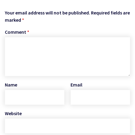
Your email address will not be published.
Required fields are
marked
*
Comment
*
Name
Email
Website