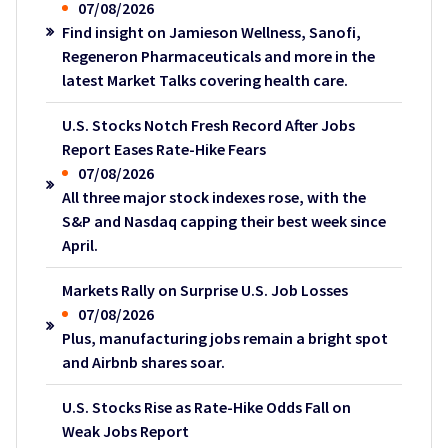
07/08/2026
Find insight on Jamieson Wellness, Sanofi,
Regeneron Pharmaceuticals and more in the
latest Market Talks covering health care.
U.S. Stocks Notch Fresh Record After Jobs
Report Eases Rate-Hike Fears
07/08/2026
All three major stock indexes rose, with the
S&P and Nasdaq capping their best week since
April.
Markets Rally on Surprise U.S. Job Losses
07/08/2026
Plus, manufacturing jobs remain a bright spot
and Airbnb shares soar.
U.S. Stocks Rise as Rate-Hike Odds Fall on
Weak Jobs Report