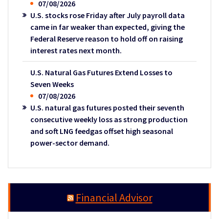
07/08/2026
U.S. stocks rose Friday after July payroll data
came in far weaker than expected, giving the
Federal Reserve reason to hold off on raising
interest rates next month.
U.S. Natural Gas Futures Extend Losses to
Seven Weeks
07/08/2026
U.S. natural gas futures posted their seventh
consecutive weekly loss as strong production
and soft LNG feedgas offset high seasonal
power-sector demand.
Financial Advisor