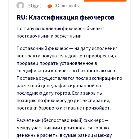
Stigal
0 Comments
RU: Классификация фьючерсов
По типу исполнения фьючерсы бывают
поставочными и расчетными.
Поставочный фьючерс — на дату исполнения
контракта покупатель должен приобрести, а
продавец продать установленное в
спецификации количество базового актива.
Поставка осуществляется после экспирации по
расчетной цене, зафиксированной на
последнюю дату торгов. Если закрыть
позицию по фьючерсу до дня экспирации,
поставки базового актива не произойдет.
Расчетный (беспоставочный) фьючерс —
между участниками производятся только
денежные расчеты в сумме разницы между