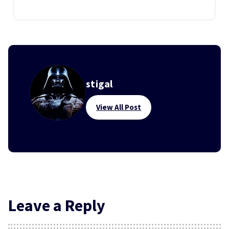
stigal
View All Post
Leave a Reply