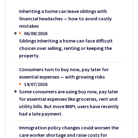
Inheriting a home can leave siblings with
financial headaches — how to avoid costly
mistakes
06/08/2026
Siblings inheriting a home can face difficult
choices over selling, renting or keeping the
property.
Consumers turn to buy now, pay later for
essential expenses — with growing risks
14/07/2026
Some consumers are using buy now, pay later
for essential expenses like groceries, rent and
utility bills. But more BNPL users have recently
had a late payment.
Immigration policy changes could worsen the
care worker shortage and raise costs for