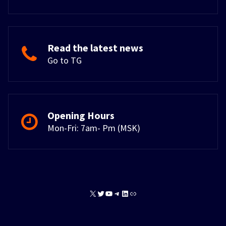
Read the latest news
Go to TG
Opening Hours
Mon-Fri: 7am- Pm (MSK)
X
Twitter
YouTube
Telegram
LinkedIn
Link